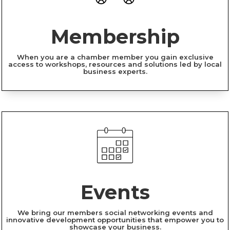
Membership
When you are a chamber member you gain exclusive
access to workshops, resources and solutions led by local
business experts.
Events
We bring our members social networking events and
innovative development opportunities that empower you to
showcase your business.