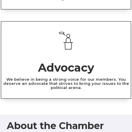
Advocacy
We believe in being a strong voice for our members. You
deserve an advocate that strives to bring your issues to the
political arena.
About the Chamber