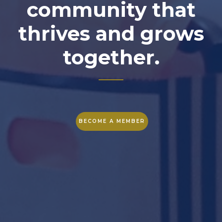
community that
thrives and grows
together.
BECOME A MEMBER