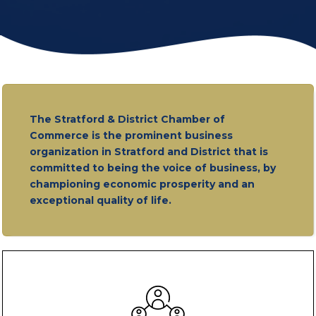
The Stratford & District Chamber of
Commerce is the prominent business
organization in Stratford and District that is
committed to being the voice of business, by
championing economic prosperity and an
exceptional quality of life.