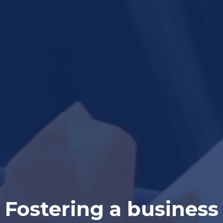
Fostering a business