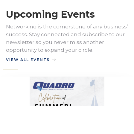
Upcoming Events
Networking is the cornerstone of any business’
success. Stay connected and subscribe to our
newsletter so you never miss another
opportunity to expand your circle.
VIEW ALL EVENTS