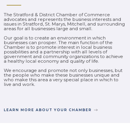
The Stratford & District Chamber of Commerce
advocates and represents the business interests and
issues in Stratford, St. Marys, Mitchell, and surrounding
areas for all businesses large and small.
Our goal is to create an environment in which
businesses can prosper. The main function of the
Chamber is to promote interest in local business
possibilities and a partnership with all levels of
government and community organizations to achieve
a healthy local economy and quality of life.
We encourage and promote not only businesses, but
the people who make these businesses unique and
who make this area a very special place in which to
live and work.
LEARN MORE ABOUT YOUR CHAMBER