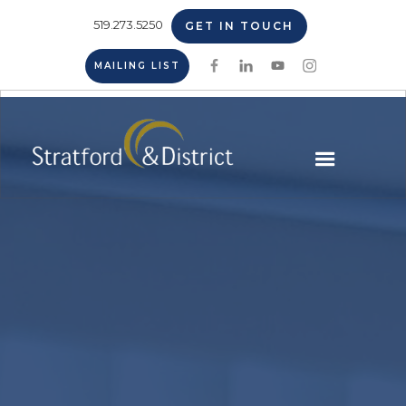
519.273.5250
GET IN TOUCH
MAILING LIST