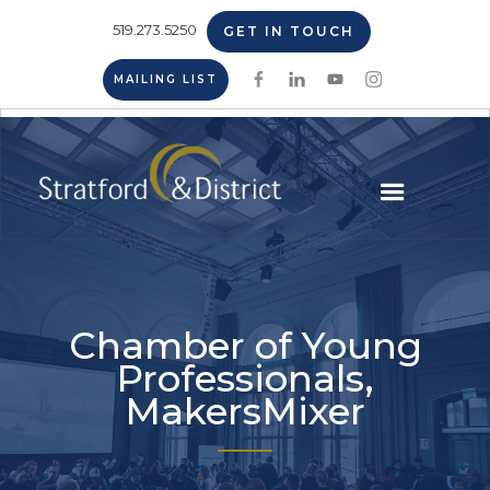
519.273.5250
GET IN TOUCH
MAILING LIST
Chamber of Young
Professionals,
MakersMixer