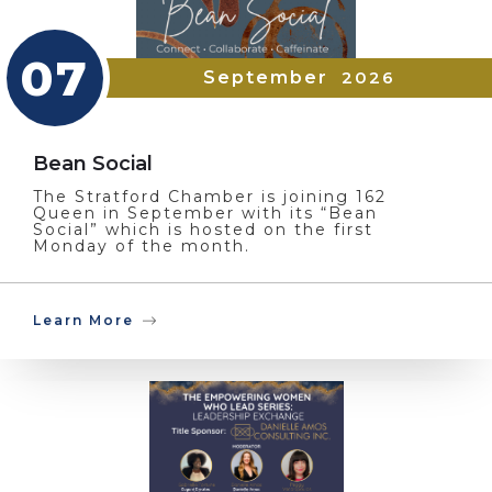
07
September
2026
Bean Social
The Stratford Chamber is joining 162
Queen in September with its “Bean
Social” which is hosted on the first
Monday of the month.
Learn More