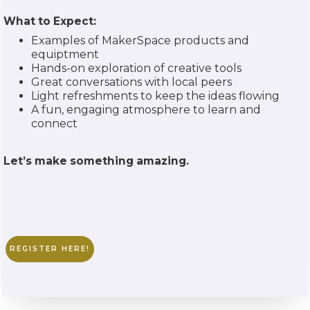
What to Expect:
Examples of MakerSpace products and
equiptment
Hands-on exploration of creative tools
Great conversations with local peers
Light refreshments to keep the ideas flowing
A fun, engaging atmosphere to learn and
connect
Let’s make something amazing.
REGISTER HERE!