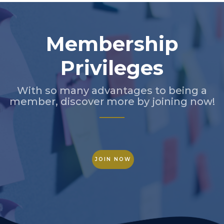
Membership
Privileges
With so many advantages to being a
member, discover more by joining now!
JOIN NOW