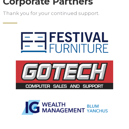
Corporate Partners
Thank you for your continued support.
Slide 3 of 5.