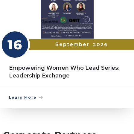
16
September
2026
Empowering Women Who Lead Series:
Leadership Exchange
Learn More