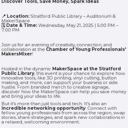
Discover Tools, Save Money, Spark Ideas
📍 Location:
Stratford Public Library – Auditorium &
MakerSpace
🗓 Date & Time:
Wednesday, May 21, 2025 | 5:00 PM –
7:00 PM
Join us for an evening of creativity, connection, and
collaboration at the
Chamber of Young Professionals'
MakersMixer
!
Hosted in the dynamic
MakerSpace at the Stratford
Public Library
, this event is your chance to explore how
innovative tools, like 3D printing, vinyl cutting, button
making, and more, can support your business or side
hustle. From branded merch to creative signage,
discover how the MakerSpace can help you save money
and bring your ideas to life.
But it’s more than just tools and tech. It’s also an
incredible networking opportunity
. Connect with
fellow young professionals from across the region, swap
stories, share strategies, and spark new collaborations in
a relaxed, welcoming environment.