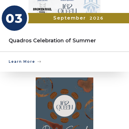
03
September
2026
Quadros Celebration of Summer
Learn More