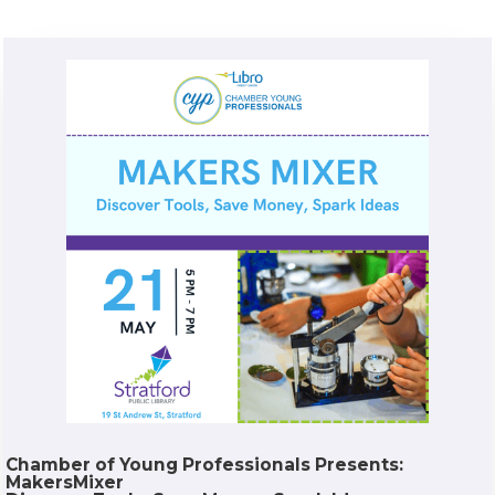
Chamber of Young Professionals Presents:
MakersMixer