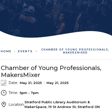
CHAMBER OF YOUNG PROFESSIONALS,
HOME
EVENTS
MAKERSMIXER
Chamber of Young Professionals,
MakersMixer
Date:
-
May 21, 2025
May 21, 2025
Time:
5pm - 7pm
Stratford Public Library Auditorium &
Location:
MakerSpace, 19 St Andrew St, Stratford ON