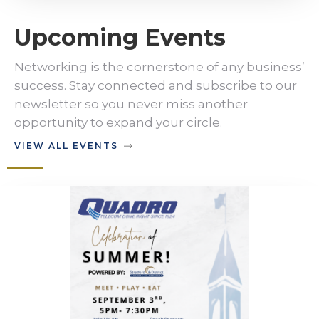
Upcoming Events
Networking is the cornerstone of any business’
success. Stay connected and subscribe to our
newsletter so you never miss another
opportunity to expand your circle.
VIEW ALL EVENTS