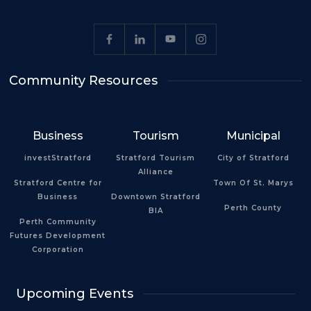
Community Resources
Business
Tourism
Municipal
investStratford
Stratford Tourism
City of Stratford
Alliance
Stratford Centre for
Town Of St. Marys
Business
Downtown Stratford
Perth County
BIA
Perth Community
Futures Development
Corporation
Upcoming Events