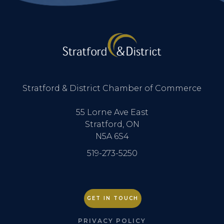
Stratford & District Chamber of Commerce
55 Lorne Ave East
Stratford, ON
N5A 6S4
519-273-5250
GET IN TOUCH
PRIVACY POLICY