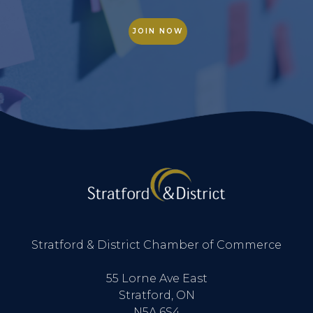
JOIN NOW
Stratford & District Chamber of Commerce
55 Lorne Ave East
Stratford, ON
N5A 6S4