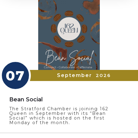
07
September
2026
Bean Social
The Stratford Chamber is joining 162
Queen in September with its “Bean
Social” which is hosted on the first
Monday of the month.