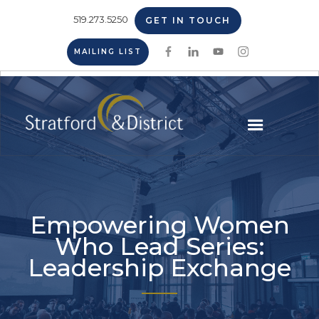
519.273.5250
GET IN TOUCH
MAILING LIST
Empowering Women
Who Lead Series:
Leadership Exchange