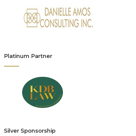
Platinum Partner
Silver Sponsorship