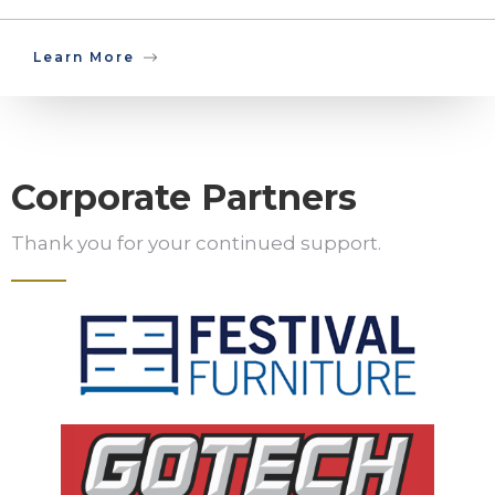
Learn More
Corporate Partners
Thank you for your continued support.