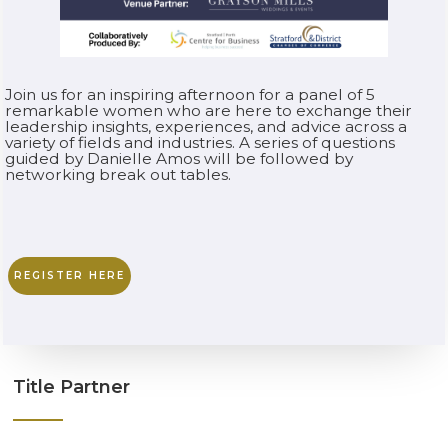
Join us for an inspiring afternoon for a panel of 5
remarkable women who are here to exchange their
leadership insights, experiences, and advice across a
variety of fields and industries. A series of questions
guided by Danielle Amos will be followed by
networking break out tables.
REGISTER HERE
Title Partner