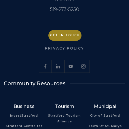
519-273-5250
GET IN TOUCH
PRIVACY POLICY
Community Resources
Business
Tourism
Municipal
investStratford
Stratford Tourism
City of Stratford
Alliance
Stratford Centre for
Town Of St. Marys