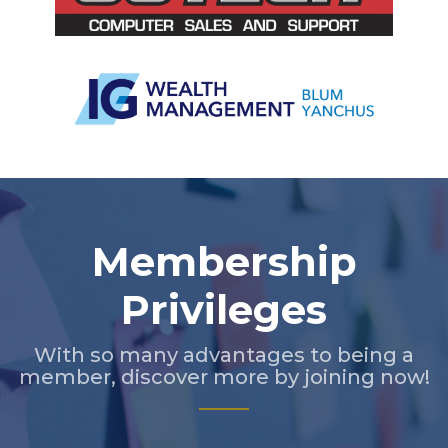
Slide 3 of 5.
Membership
Privileges
With so many advantages to being a
member, discover more by joining now!