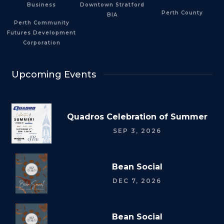
Business
Downtown Stratford
Perth County
BIA
Perth Community
Futures Development
Corporation
Upcoming Events
Quadros Celebration of Summer
SEP 3, 2026
Bean Social
DEC 7, 2026
Bean Social