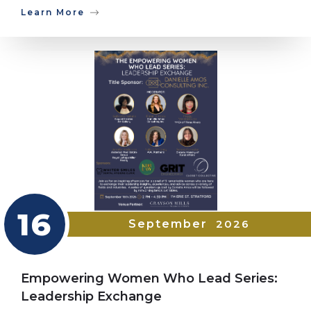
Learn More
16
September
2026
Empowering Women Who Lead Series:
Leadership Exchange