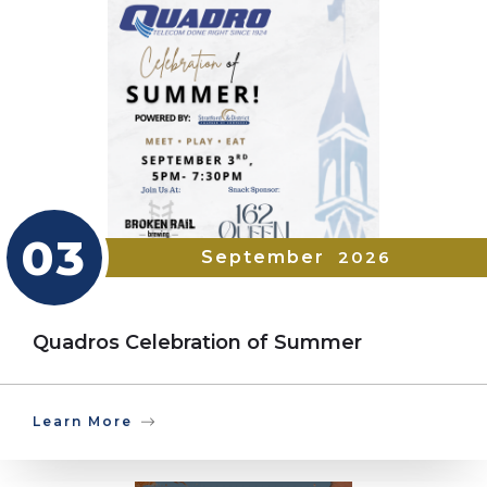
03
September
2026
Quadros Celebration of Summer
Learn More