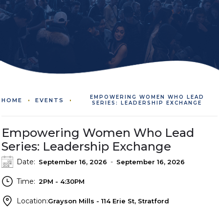
EMPOWERING WOMEN WHO LEAD
HOME
EVENTS
SERIES: LEADERSHIP EXCHANGE
Empowering Women Who Lead
Series: Leadership Exchange
Date:
-
September 16, 2026
September 16, 2026
Time:
2PM - 4:30PM
Location:
Grayson Mills - 114 Erie St, Stratford