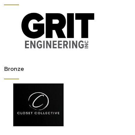
Bronze