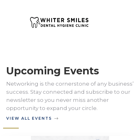
Upcoming Events
Networking is the cornerstone of any business’
success. Stay connected and subscribe to our
newsletter so you never miss another
opportunity to expand your circle.
VIEW ALL EVENTS