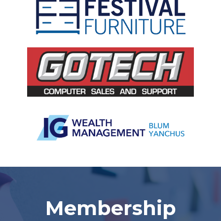
Slide 2 of 5.
Membership