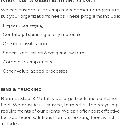
INDUSTRIAL & MANUFACTURING SERVICE
We can custom tailor scrap management programs to
suit your organization's needs. These programs include:
· In-plant conveying
· Centrifugal spinning of oily materials
· On-site classification
· Specialized trailers & weighing systems
· Complete scrap audits
· Other value-added processes
BINS & TRUCKING
Benmet Steel & Metal has a large truck and container
fleet. We provide full service, to meet all the recycling
requirements of our clients. We can offer cost effective
transportation solutions from our existing fleet, which
includes: