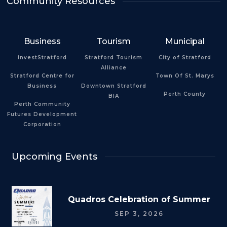
Community Resources
Business
Tourism
Municipal
investStratford
Stratford Tourism
City of Stratford
Alliance
Stratford Centre for
Town Of St. Marys
Business
Downtown Stratford
Perth County
BIA
Perth Community
Futures Development
Corporation
Upcoming Events
Quadros Celebration of Summer
SEP 3, 2026