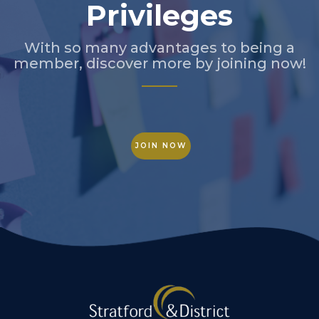
Privileges
With so many advantages to being a
member, discover more by joining now!
JOIN NOW