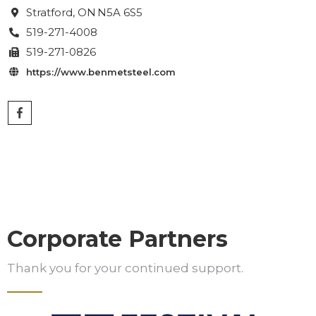
Stratford
, ON
N5A 6S5

519-271-4008

519-271-0826

https://www.benmetsteel.com

Corporate Partners
Thank you for your continued support.