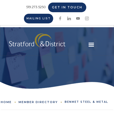
519.273.5250
GET IN TOUCH
MAILING LIST
HOME
MEMBER DIRECTORY
BENMET STEEL & METAL