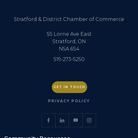
Stratford & District Chamber of Commerce
55 Lorne Ave East
Stratford, ON
N5A 6S4
519-273-5250
GET IN TOUCH
PRIVACY POLICY