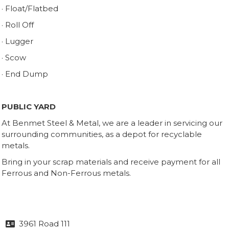
· Float/Flatbed
· Roll Off
· Lugger
· Scow
· End Dump
PUBLIC YARD
At Benmet Steel & Metal, we are a leader in servicing our
surrounding communities, as a depot for recyclable
metals.
Bring in your scrap materials and receive payment for all
Ferrous and Non-Ferrous metals.
3961 Road 111
