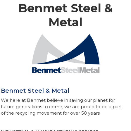
Benmet Steel &
Metal
Benmet Steel & Metal
We here at Benmet believe in saving our planet for
future generations to come, we are proud to be a part
of the recycling movement for over 50 years.