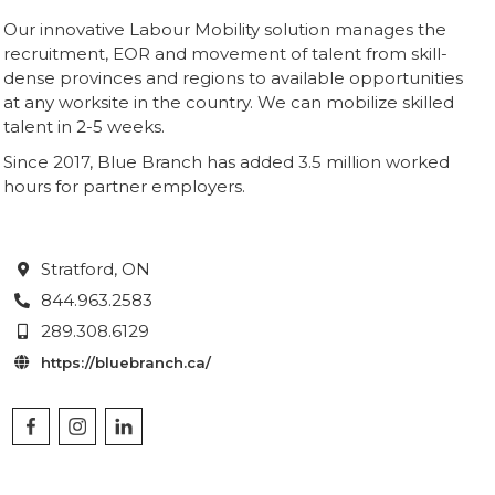
Our innovative Labour Mobility solution manages the
recruitment, EOR and movement of talent from skill-
dense provinces and regions to available opportunities
at any worksite in the country. We can mobilize skilled
talent in 2-5 weeks.
Since 2017, Blue Branch has added 3.5 million worked
hours for partner employers.
Stratford
, ON

844.963.2583

289.308.6129

https://bluebranch.ca/
