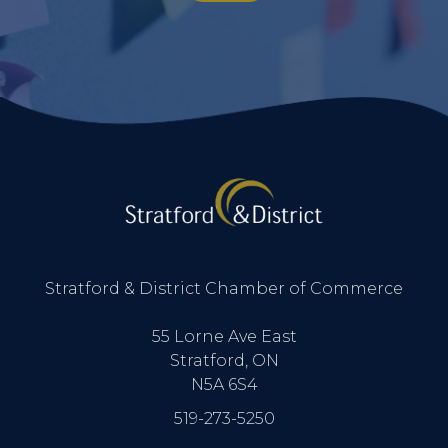
Stratford & District Chamber of Commerce
55 Lorne Ave East
Stratford, ON
N5A 6S4
519-273-5250