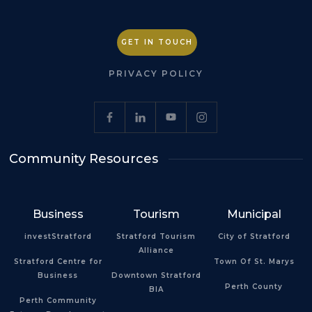
GET IN TOUCH
PRIVACY POLICY
Community Resources
Business
Tourism
Municipal
investStratford
Stratford Tourism
City of Stratford
Alliance
Stratford Centre for
Town Of St. Marys
Business
Downtown Stratford
Perth County
BIA
Perth Community