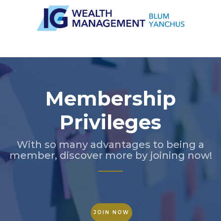
Slide 2 of 5.
Membership
Privileges
With so many advantages to being a
member, discover more by joining now!
JOIN NOW