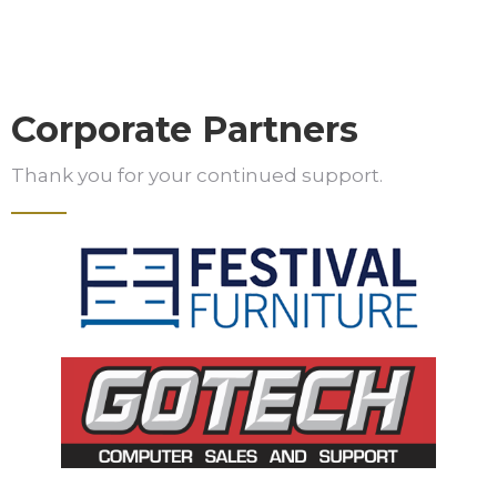
Corporate Partners
Thank you for your continued support.