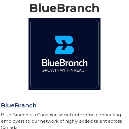
BlueBranch
BlueBranch
Blue Branch is a Canadian social enterprise connecting
employers to our network of highly skilled talent across
Canada.