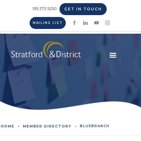
519.273.5250
GET IN TOUCH
MAILING LIST
HOME
MEMBER DIRECTORY
BLUEBRANCH