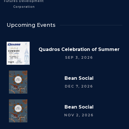
Futures Development
Corporation
Upcoming Events
Quadros Celebration of Summer
SEP 3, 2026
Bean Social
DEC 7, 2026
Bean Social
NOV 2, 2026