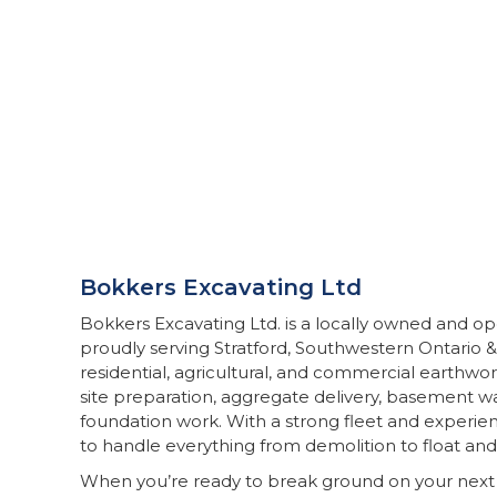
Bokkers Excavating Ltd
Bokkers Excavating Ltd. is a locally owned and 
proudly serving Stratford, Southwestern Ontario 
residential, agricultural, and commercial earthwork
site preparation, aggregate delivery, basement w
foundation work. With a strong fleet and experi
to handle everything from demolition to float and
When you’re ready to break ground on your next p