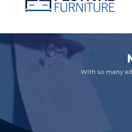
Slide 2 of 5.
With so many ad