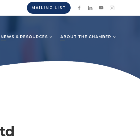
MAILING LIST
NEWS & RESOURCES
ABOUT THE CHAMBER
td