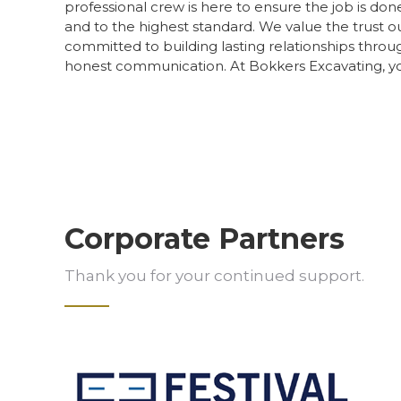
professional crew is here to ensure the job is done 
and to the highest standard. We value the trust ou
committed to building lasting relationships thro
honest communication. At Bokkers Excavating, your
Corporate Partners
Thank you for your continued support.