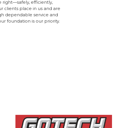
right—safely, efficiently,
r clients place in us and are
ugh dependable service and
 foundation is our priority.