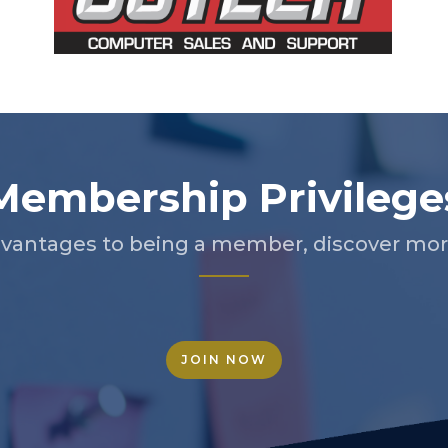
Membership Privilege
vantages to being a member, discover more
JOIN NOW