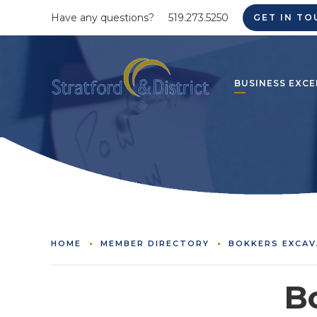
Have any questions?
519.273.5250
GET IN TO
BUSINESS EXCE
HOME
MEMBER DIRECTORY
BOKKERS EXCAV
B