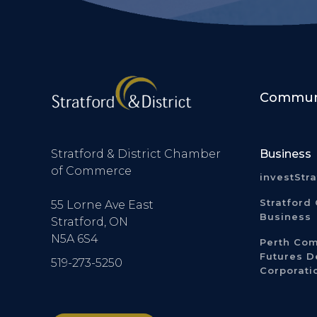
Communi
Stratford & District Chamber
Business
of Commerce
investStr
Stratford 
55 Lorne Ave East
Business
Stratford, ON
N5A 6S4
Perth Co
Futures 
519-273-5250
Corporati