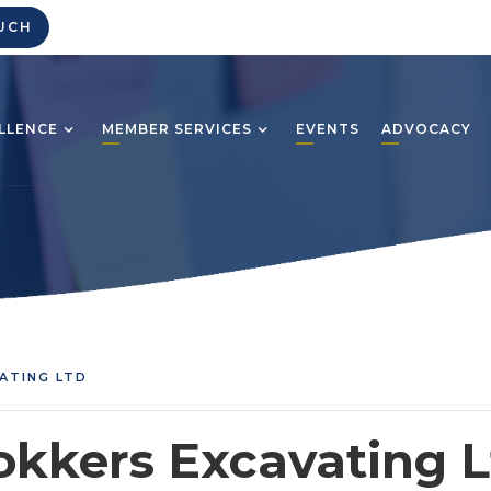
UCH
LLENCE
MEMBER SERVICES
EVENTS
ADVOCACY
ATING LTD
okkers Excavating L