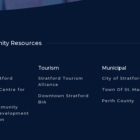
ty Resources
Tourism
Municipal
atford
Stratford Tourism
City of Stratfo
Alliance
Centre for
Town Of St. Ma
Downtown Stratford
Perth County
BIA
mmunity
Development
on