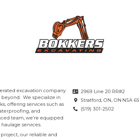
operated excavation company
2969 Line 20 RR#2

& beyond. We specialize in
Stratford, ON
, ON
N5A 6

s, offering services such as
(519) 301-2502

aterproofing, and
enced team, we’re equipped
 haulage services.
roject, our reliable and