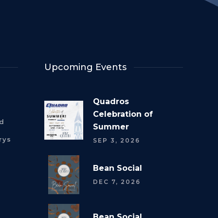
Upcoming Events
Quadros
Celebration of
rd
Summer
rys
SEP 3, 2026
Bean Social
DEC 7, 2026
Bean Social