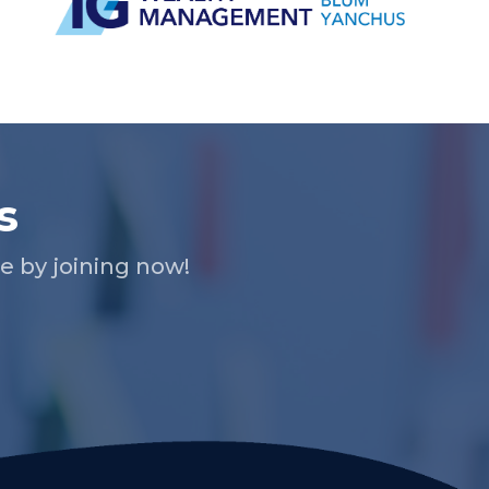
s
 by joining now!