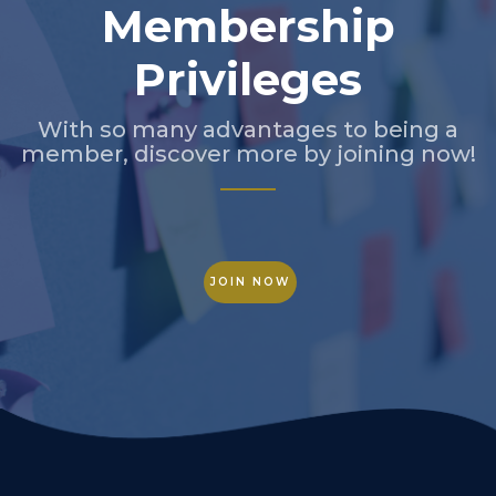
Membership
Privileges
With so many advantages to being a
member, discover more by joining now!
JOIN NOW