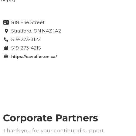
818 Erie Street

Stratford
, ON
N4Z 1A2

519-273-3122

519-273-4215

https://cavalier.on.ca/

Corporate Partners
Thank you for your continued support.