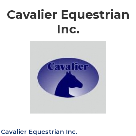
Cavalier Equestrian
Inc.
Cavalier Equestrian Inc.