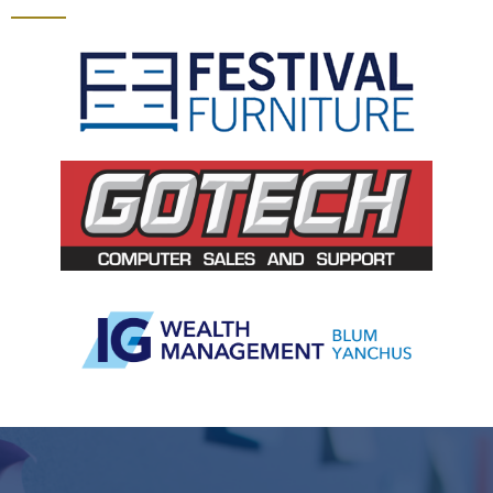
Slide 2 of 5.