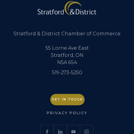
Stratford & District Chamber of Commerce
55 Lorne Ave East
Stratford, ON
N5A 6S4
519-273-5250
GET IN TOUCH
PRIVACY POLICY