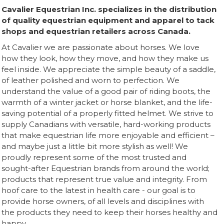
Cavalier Equestrian Inc. specializes in the distribution
of quality equestrian equipment and apparel to tack
shops and equestrian retailers across Canada.
At Cavalier we are passionate about horses. We love
how they look, how they move, and how they make us
feel inside. We appreciate the simple beauty of a saddle,
of leather polished and worn to perfection. We
understand the value of a good pair of riding boots, the
warmth of a winter jacket or horse blanket, and the life-
saving potential of a properly fitted helmet. We strive to
supply Canadians with versatile, hard-working products
that make equestrian life more enjoyable and efficient –
and maybe just a little bit more stylish as well! We
proudly represent some of the most trusted and
sought-after Equestrian brands from around the world;
products that represent true value and integrity. From
hoof care to the latest in health care - our goal is to
provide horse owners, of all levels and disciplines with
the products they need to keep their horses healthy and
happy.