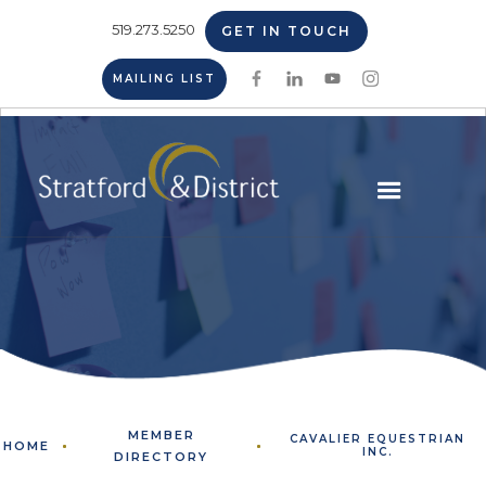
519.273.5250
GET IN TOUCH
MAILING LIST
MEMBER
CAVALIER EQUESTRIAN
HOME
INC.
DIRECTORY