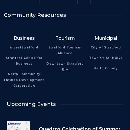
Community Resources
Business
Tourism
Municipal
investStratford
Stratford Tourism
City of Stratford
Alliance
Stratford Centre for
Town Of St. Marys
Business
Downtown Stratford
Perth County
BIA
Perth Community
Futures Development
Corporation
Upcoming Events
Quadros Celebration of Summer