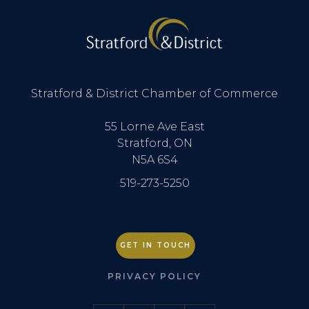
Stratford & District Chamber of Commerce
55 Lorne Ave East
Stratford, ON
N5A 6S4
519-273-5250
GET IN TOUCH
PRIVACY POLICY