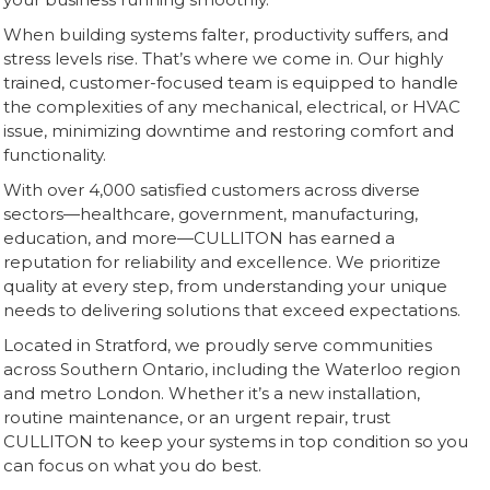
When building systems falter, productivity suffers, and
stress levels rise. That’s where we come in. Our highly
trained, customer-focused team is equipped to handle
the complexities of any mechanical, electrical, or HVAC
issue, minimizing downtime and restoring comfort and
functionality.
With over 4,000 satisfied customers across diverse
sectors—healthcare, government, manufacturing,
education, and more—CULLITON has earned a
reputation for reliability and excellence. We prioritize
quality at every step, from understanding your unique
needs to delivering solutions that exceed expectations.
Located in Stratford, we proudly serve communities
across Southern Ontario, including the Waterloo region
and metro London. Whether it’s a new installation,
routine maintenance, or an urgent repair, trust
CULLITON to keep your systems in top condition so you
can focus on what you do best.