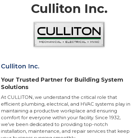
Culliton Inc.
Culliton Inc.
Your Trusted Partner for Building System
Solutions
At CULLITON, we understand the critical role that
efficient plumbing, electrical, and HVAC systems play in
maintaining a productive workplace and ensuring
comfort for everyone within your facility. Since 1932,
we’ve been dedicated to providing top-notch
installation, maintenance, and repair services that keep
your business running smoothly.