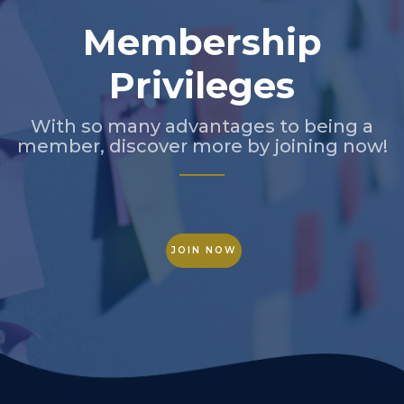
Membership
Privileges
With so many advantages to being a
member, discover more by joining now!
JOIN NOW