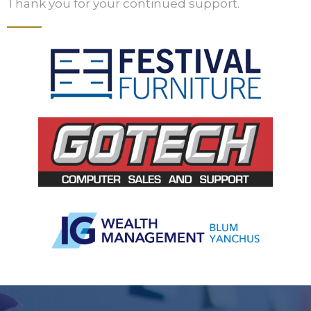
Thank you for your continued support.
Slide 2 of 5.