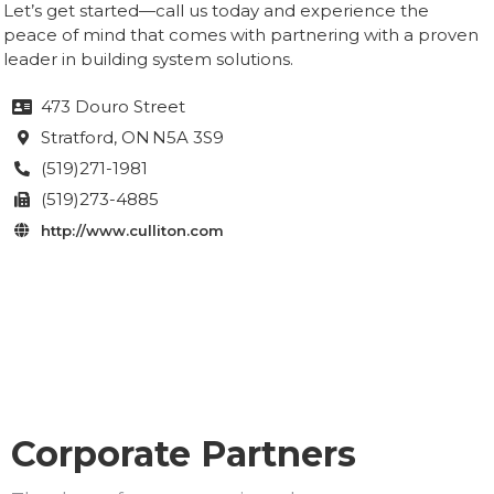
Let’s get started—call us today and experience the
peace of mind that comes with partnering with a proven
leader in building system solutions.
473 Douro Street

Stratford
, ON
N5A 3S9

(519)271-1981

(519)273-4885

http://www.culliton.com

Corporate Partners