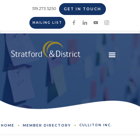
519.273.5250
GET IN TOUCH
MAILING LIST
HOME
MEMBER DIRECTORY
CULLITON INC.