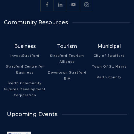
Community Resources
Business
Tourism
Municipal
investStratford
Stratford Tourism
City of Stratford
Alliance
Stratford Centre for
Town Of St. Marys
Business
Downtown Stratford
Perth County
BIA
Perth Community
Futures Development
Corporation
Upcoming Events