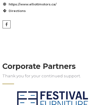
https://www.elliottmotors.ca/

Directions

Corporate Partners
Thank you for your continued support.