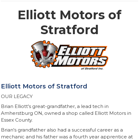
Elliott Motors of
Stratford
Elliott Motors of Stratford
OUR LEGACY
Brian Elliott's great-grandfather, a lead tech in
Amherstburg ON, owned a shop called Elliott Motors in
Essex County.​
Brian's grandfather also had a successful career as a
mechanic and his father was a fourth year apprentice at