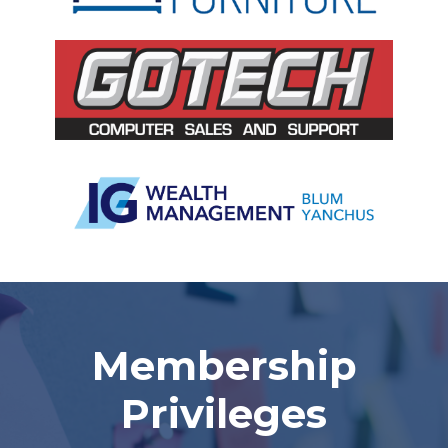
Slide 2 of 5.
Membership
Privileges