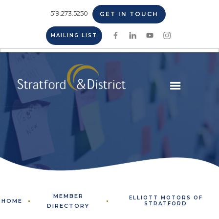
519.273.5250
GET IN TOUCH
MAILING LIST
MEMBER
ELLIOTT MOTORS OF
HOME
STRATFORD
DIRECTORY