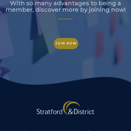
With so many advantages to being a
member, discover more by joining now!
JOIN NOW