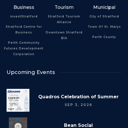
Business
Tourism
Municipal
investStratford
Stratford Tourism
City of Stratford
Alliance
Stratford Centre for
Town Of St. Marys
Business
Downtown Stratford
Perth County
BIA
Perth Community
Futures Development
Corporation
Upcoming Events
Quadros Celebration of Summer
SEP 3, 2026
Bean Social