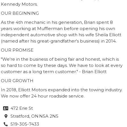
Kennedy Motors.
OUR BEGINNING
As the 4th mechanic in his generation, Brian spent 8
years working at Mufflerman before opening his own
independent automotive shop with his wife Sheila Elliott
(named after his great-grandfather's business) in 2014.
OUR PROMISE
"We're in the business of being fair and honest, which is
so hard to come by these days. We have to look at every
customer as a long term customer." - Brian Elliott
OUR GROWTH
In 2018, Elliott Motors expanded into the towing industry.
We now offer 24 hour roadside service.
472 Erie St

Stratford
, ON
N5A 2N5

519-305-7433
