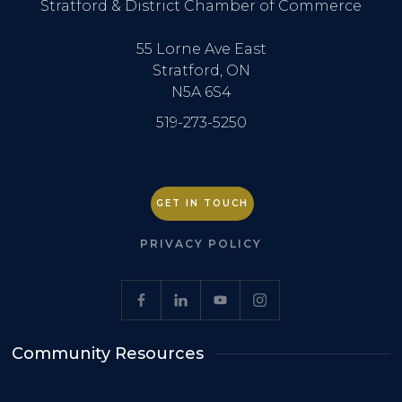
Stratford & District Chamber of Commerce
55 Lorne Ave East
Stratford, ON
N5A 6S4
519-273-5250
GET IN TOUCH
PRIVACY POLICY
Community Resources