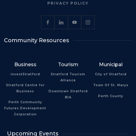
PRIVACY POLICY
Community Resources
Business
Tourism
Municipal
investStratford
Stratford Tourism
City of Stratford
Alliance
Stratford Centre for
Town Of St. Marys
Business
Downtown Stratford
Perth County
BIA
Perth Community
Futures Development
Corporation
Upcoming Events