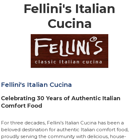
Fellini's Italian
Cucina
Fellini's Italian Cucina
Celebrating 30 Years of Authentic Italian
Comfort Food
For three decades, Fellini’s Italian Cucina has been a
beloved destination for authentic Italian comfort food,
proudly serving the community with delicious, house-