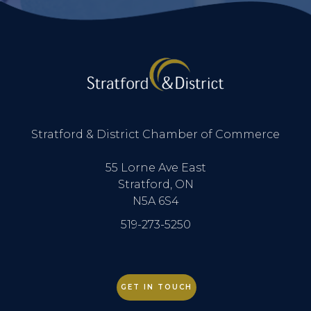
Stratford & District Chamber of Commerce
55 Lorne Ave East
Stratford, ON
N5A 6S4
519-273-5250
GET IN TOUCH