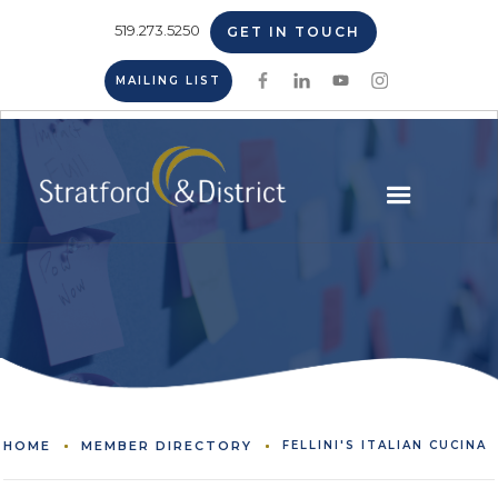
519.273.5250
GET IN TOUCH
MAILING LIST
HOME
MEMBER DIRECTORY
FELLINI'S ITALIAN CUCINA