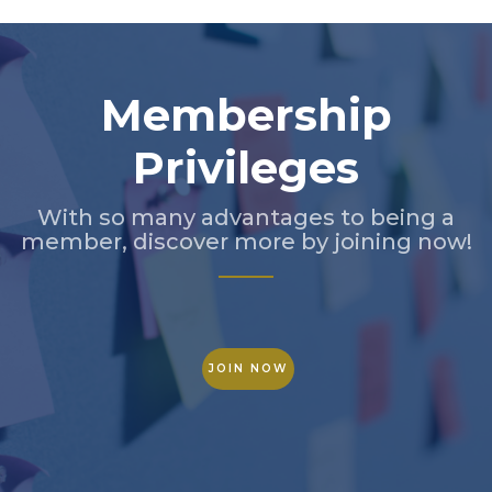
Membership
Privileges
With so many advantages to being a
member, discover more by joining now!
JOIN NOW