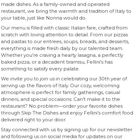
made dishes. As a family-owned and operated
restaurant, we bring the warmth and tradition of Italy to
your table, just like Nonna would do.
Our menu is filled with classic Italian fare, crafted from
scratch with loving attention to detail. From our pizzas
and pastas to our entrees, soups, breads, and desserts,
everything is made fresh daily by our talented team.
Whether you’re craving a hearty lasagna, a perfectly
baked pizza, or a decadent tiramisu, Fellini’s has
something to satisfy every palate.
We invite you to join us in celebrating our 30th year of
serving up the flavors of Italy. Our cozy, welcoming
atmosphere is perfect for family gatherings, casual
dinners, and special occasions. Can’t make it to the
restaurant? No problem—order your favorite dishes
through Skip The Dishes and enjoy Fellini’s comfort food
delivered right to your door.
Stay connected with us by signing up for our newsletter
and following us on social media for updates on our