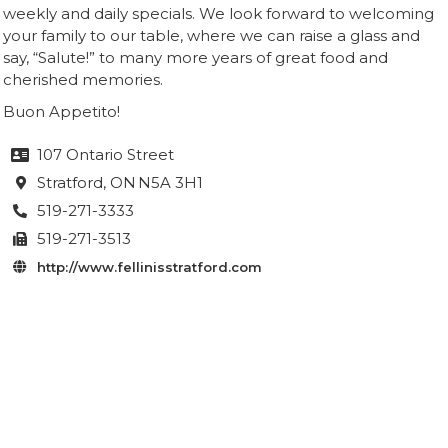
weekly and daily specials. We look forward to welcoming
your family to our table, where we can raise a glass and
say, “Salute!” to many more years of great food and
cherished memories.
Buon Appetito!
107 Ontario Street

Stratford
, ON
N5A 3H1

519-271-3333

519-271-3513

http://www.fellinisstratford.com
