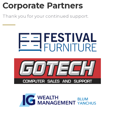
Corporate Partners
Thank you for your continued support.
Slide 2 of 5.