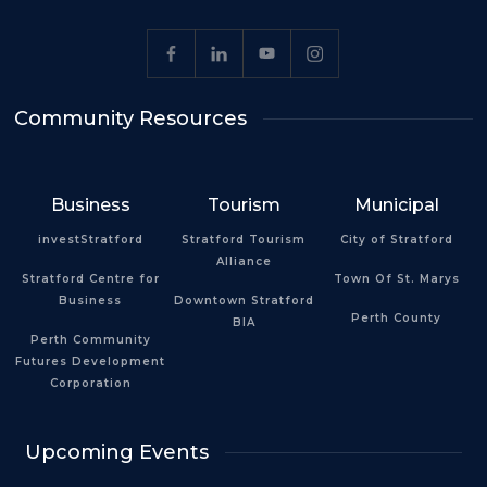
Community Resources
Business
Tourism
Municipal
investStratford
Stratford Tourism
City of Stratford
Alliance
Stratford Centre for
Town Of St. Marys
Business
Downtown Stratford
Perth County
BIA
Perth Community
Futures Development
Corporation
Upcoming Events