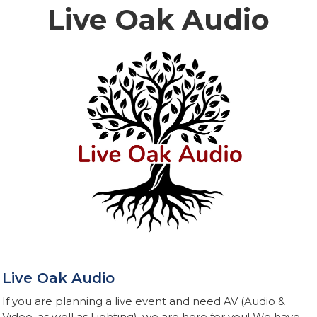
Live Oak Audio
Live Oak Audio
If you are planning a live event and need AV (Audio &
Video, as well as Lighting), we are here for you! We have