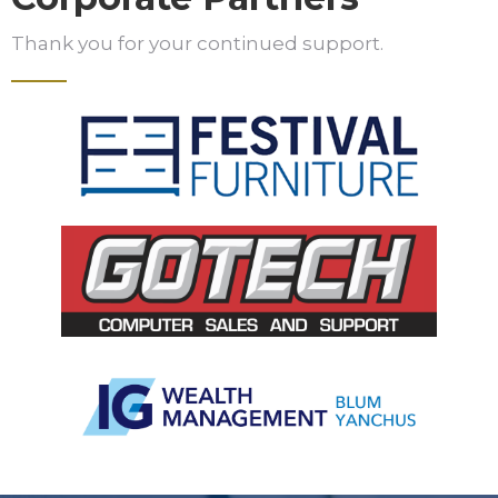
Thank you for your continued support.
Slide 2 of 5.