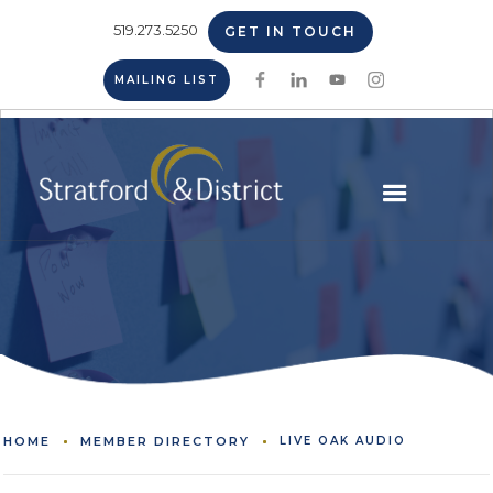
519.273.5250
GET IN TOUCH
MAILING LIST
HOME
MEMBER DIRECTORY
LIVE OAK AUDIO