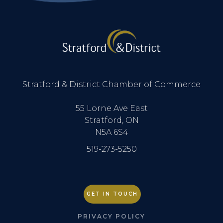
Stratford & District Chamber of Commerce
55 Lorne Ave East
Stratford, ON
N5A 6S4
519-273-5250
GET IN TOUCH
PRIVACY POLICY