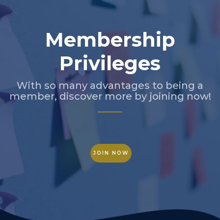
Membership
Privileges
With so many advantages to being a
member, discover more by joining now!
JOIN NOW