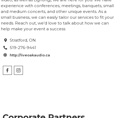
experience with conferences, meetings, banquets, small
and medium concerts, and other unique events. As a
small business, we can easily tailor our services to fit your
needs. Reach out, we’d love to talk about how we can
help make your event a success
Stratford
, ON

519-276-9441

http://liveoakaudio.ca

Corporate Partners