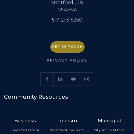
Stratford, ON
N5A 6S4
519-273-5250
GET IN TOUCH
PRIVACY POLICY
Community Resources
Business
Tourism
Municipal
investStratford
Stratford Tourism
City of Stratford