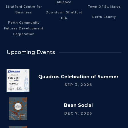
Alliance
Stratford Centre for
Town Of St. Marys
Business
Downtown Stratford
Perth County
BIA
Perth Community
Futures Development
Corporation
Upcoming Events
Quadros Celebration of Summer
SEP 3, 2026
Bean Social
DEC 7, 2026