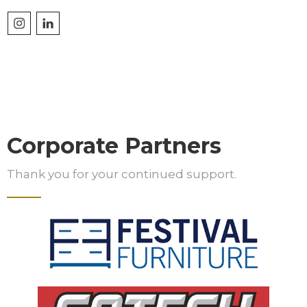
Corporate Partners
Thank you for your continued support.