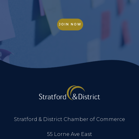
JOIN NOW
Stratford & District Chamber of Commerce
55 Lorne Ave East