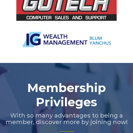
Slide 2 of 5.
Membership
Privileges
With so many advantages to being a
member, discover more by joining now!