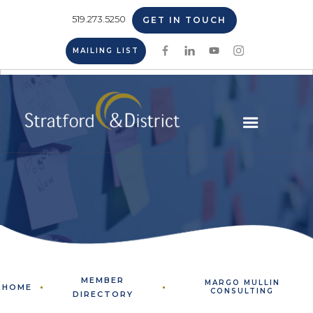
519.273.5250
GET IN TOUCH
MAILING LIST
MEMBER
MARGO MULLIN
HOME
CONSULTING
DIRECTORY