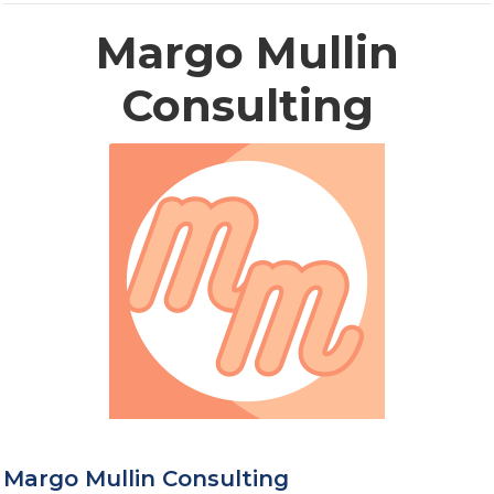
Margo Mullin
Consulting
Margo Mullin Consulting