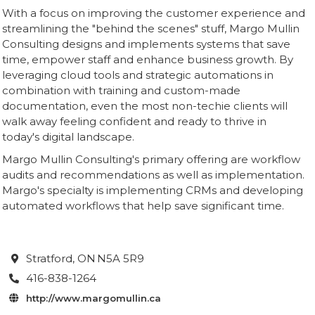
With a focus on improving the customer experience and
streamlining the "behind the scenes" stuff, Margo Mullin
Consulting designs and implements systems that save
time, empower staff and enhance business growth. By
leveraging cloud tools and strategic automations in
combination with training and custom-made
documentation, even the most non-techie clients will
walk away feeling confident and ready to thrive in
today's digital landscape.
Margo Mullin Consulting's primary offering are workflow
audits and recommendations as well as implementation.
Margo's specialty is implementing CRMs and developing
automated workflows that help save significant time.
Stratford
, ON
N5A 5R9

416-838-1264

http://www.margomullin.ca
