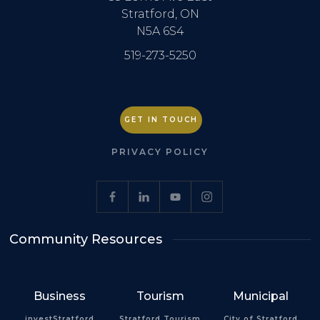
Stratford, ON
N5A 6S4
519-273-5250
GET IN TOUCH
PRIVACY POLICY
Community Resources
Business
Tourism
Municipal
investStratford
Stratford Tourism
City of Stratford