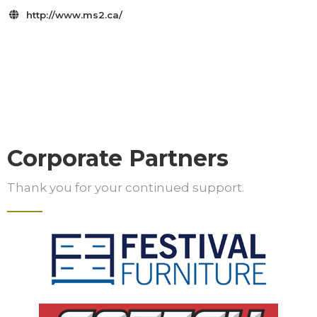
http://www.ms2.ca/

Corporate Partners
Thank you for your continued support.