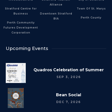
Alliance
Stratford Centre for
Town Of St. Marys
Business
Downtown Stratford
Perth County
BIA
Perth Community
Futures Development
Corporation
Upcoming Events
Quadros Celebration of Summer
SEP 3, 2026
Bean Social
DEC 7, 2026