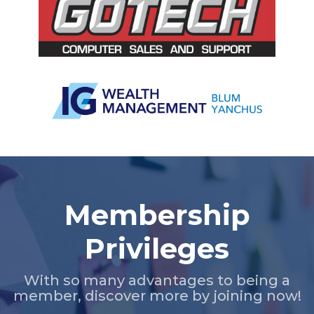
Slide 2 of 5.
Membership
Privileges
With so many advantages to being a
member, discover more by joining now!