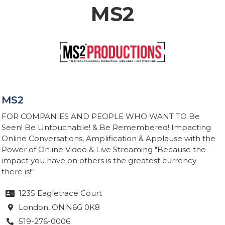
MS2
MS2
FOR COMPANIES AND PEOPLE WHO WANT TO Be
Seen! Be Untouchable! & Be Remembered! Impacting
Online Conversations, Amplification & Applause with the
Power of Online Video & Live Streaming "Because the
impact you have on others is the greatest currency
there is!"
1235 Eagletrace Court

London
, ON
N6G 0K8

519-276-0006
