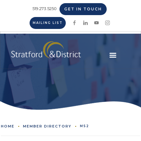
519.273.5250
GET IN TOUCH
MAILING LIST
HOME
MEMBER DIRECTORY
MS2