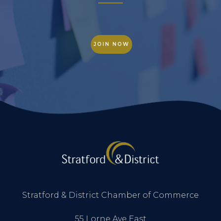
JOIN NOW
Stratford & District Chamber of Commerce
55 Lorne Ave East