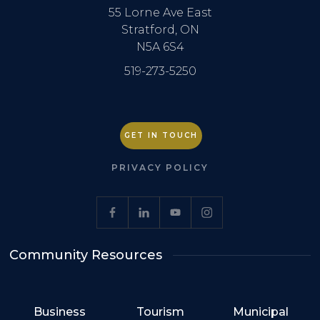
55 Lorne Ave East
Stratford, ON
N5A 6S4
519-273-5250
GET IN TOUCH
PRIVACY POLICY
Community Resources
Business
Tourism
Municipal