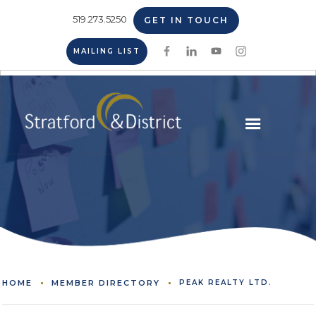
519.273.5250
GET IN TOUCH
MAILING LIST
HOME
MEMBER DIRECTORY
PEAK REALTY LTD.