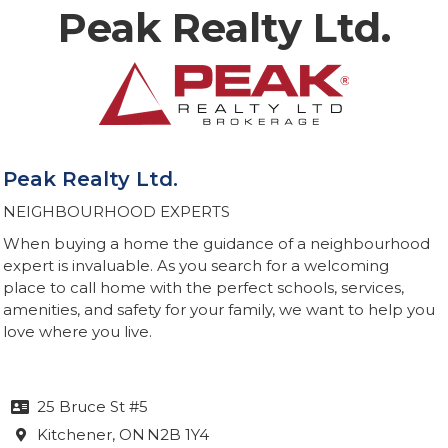
Peak Realty Ltd.
Peak Realty Ltd.
NEIGHBOURHOOD EXPERTS
When buying a home the guidance of a neighbourhood
expert is invaluable. As you search for a welcoming
place to call home with the perfect schools, services,
amenities, and safety for your family, we want to help you
love where you live.
25 Bruce St #5

Kitchener
, ON
N2B 1Y4
