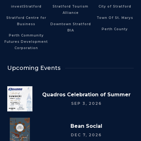
investStratford
Stratford Tourism
City of Stratford
Alliance
Stratford Centre for
Town Of St. Marys
Business
Downtown Stratford
Perth County
BIA
Perth Community
Futures Development
Corporation
Upcoming Events
Quadros Celebration of Summer
SEP 3, 2026
Bean Social
DEC 7, 2026