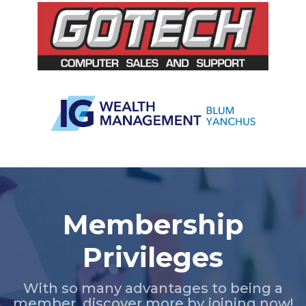
Slide 2 of 5.
Membership
Privileges
With so many advantages to being a
member, discover more by joining now!