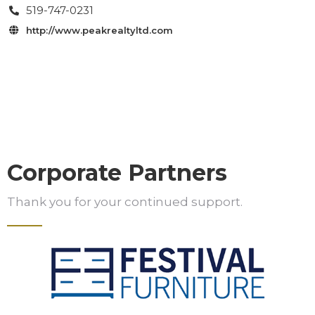
519-747-0231

http://www.peakrealtyltd.com

Corporate Partners
Thank you for your continued support.