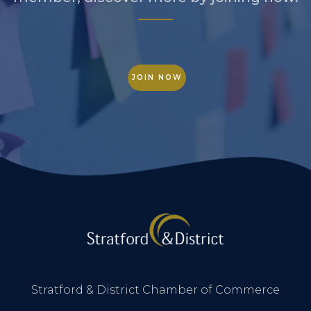
JOIN NOW
Stratford & District Chamber of Commerce