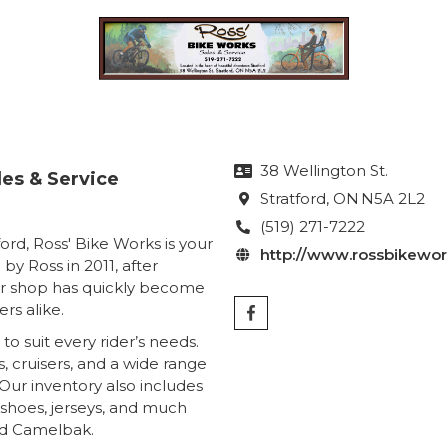
38 Wellington St.

les & Service
Stratford
, ON
N5A 2L2

(519) 271-7222

ord, Ross' Bike Works is your
http://www.rossbikewor

 by Ross in 2011, after
our shop has quickly become
ers alike.
 to suit every rider’s needs.
 cruisers, and a wide range
Our inventory also includes
, shoes, jerseys, and much
and Camelbak.