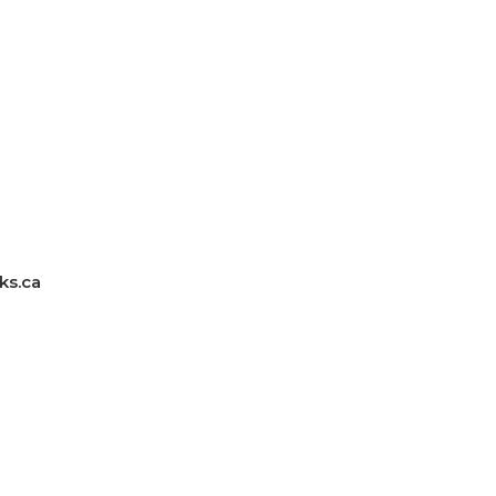
ks.ca