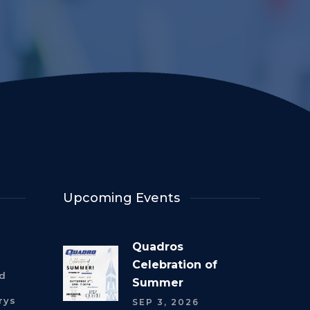
Upcoming Events
Quadros
Celebration of
rd
Summer
rys
SEP 3, 2026