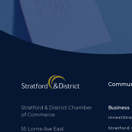
Communi
Stratford & District Chamber
Business
of Commerce
investStr
Stratford 
55 Lorne Ave East