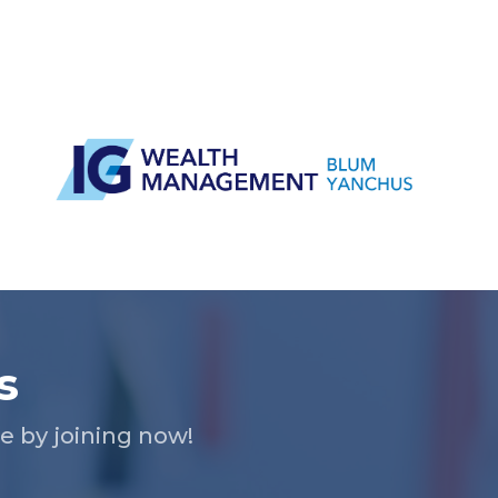
s
 by joining now!