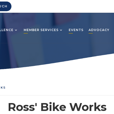
UCH
LLENCE
MEMBER SERVICES
EVENTS
ADVOCACY
RKS
Ross' Bike Works