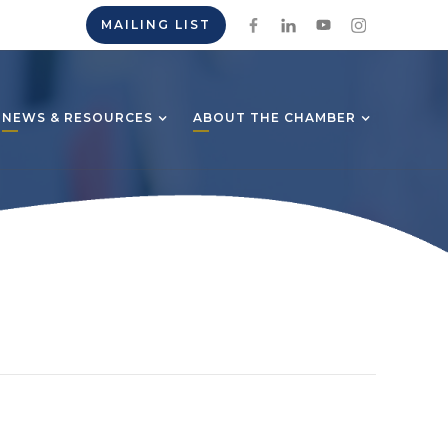
MAILING LIST
NEWS & RESOURCES
ABOUT THE CHAMBER