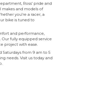
 department, Ross’ pride and
all makes and models of
Whether you're a racer, a
ur bike is tuned to
comfort and performance,
u. Our fully equipped service
e project with ease.
 Saturdays from 9 am to 5
ing needs. Visit us today and
p.