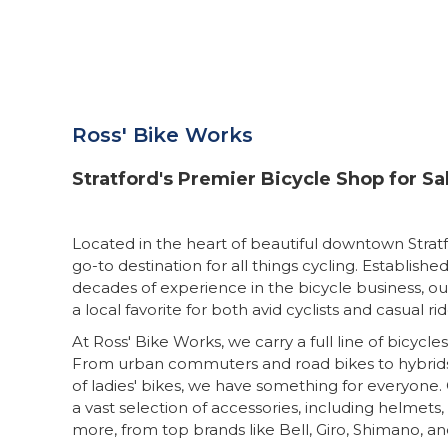
Ross' Bike Works
Stratford's Premier Bicycle Shop for Sa
Located in the heart of beautiful downtown Stratf
go-to destination for all things cycling. Established
decades of experience in the bicycle business, 
a local favorite for both avid cyclists and casual rid
At Ross' Bike Works, we carry a full line of bicycles
From urban commuters and road bikes to hybrids,
of ladies' bikes, we have something for everyone. 
a vast selection of accessories, including helmets
more, from top brands like Bell, Giro, Shimano, 