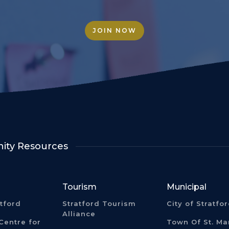
JOIN NOW
ty Resources
Tourism
Municipal
atford
Stratford Tourism
City of Stratfo
Alliance
Centre for
Town Of St. Ma