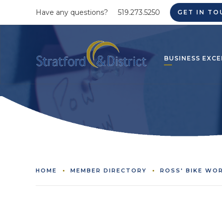
Have any questions?
519.273.5250
GET IN TO
BUSINESS EXCE
HOME
MEMBER DIRECTORY
ROSS' BIKE WO