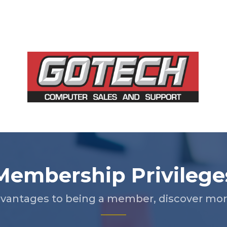
Membership Privilege
vantages to being a member, discover more