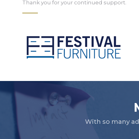
Thank you for your continued support.
Slide 2 of 5.
With so many ad