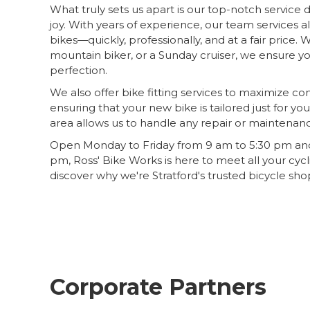
What truly sets us apart is our top-notch service
joy. With years of experience, our team services 
bikes—quickly, professionally, and at a fair price. 
mountain biker, or a Sunday cruiser, we ensure yo
perfection.
We also offer bike fitting services to maximize 
ensuring that your new bike is tailored just for yo
area allows us to handle any repair or maintenanc
Open Monday to Friday from 9 am to 5:30 pm and
pm, Ross' Bike Works is here to meet all your cycl
discover why we're Stratford's trusted bicycle sho
Corporate Partners