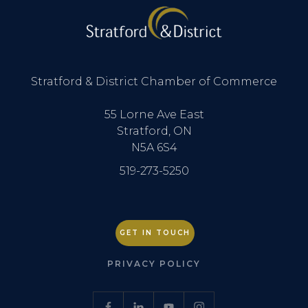
Stratford & District Chamber of Commerce
55 Lorne Ave East
Stratford, ON
N5A 6S4
519-273-5250
GET IN TOUCH
PRIVACY POLICY