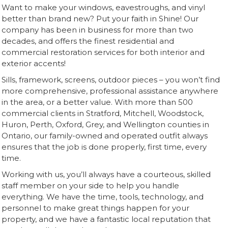
Want to make your windows, eavestroughs, and vinyl
better than brand new? Put your faith in Shine! Our
company has been in business for more than two
decades, and offers the finest residential and
commercial restoration services for both interior and
exterior accents!
Sills, framework, screens, outdoor pieces – you won’t find
more comprehensive, professional assistance anywhere
in the area, or a better value. With more than 500
commercial clients in Stratford, Mitchell, Woodstock,
Huron, Perth, Oxford, Grey, and Wellington counties in
Ontario, our family-owned and operated outfit always
ensures that the job is done properly, first time, every
time.
Working with us, you’ll always have a courteous, skilled
staff member on your side to help you handle
everything. We have the time, tools, technology, and
personnel to make great things happen for your
property, and we have a fantastic local reputation that