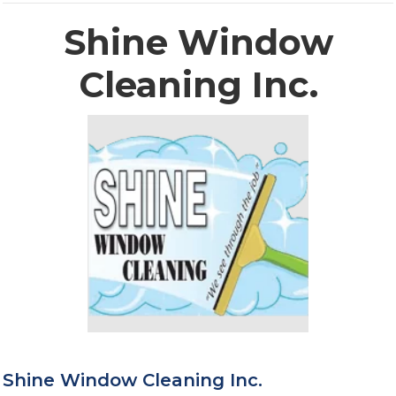
Shine Window
Cleaning Inc.
Shine Window Cleaning Inc.