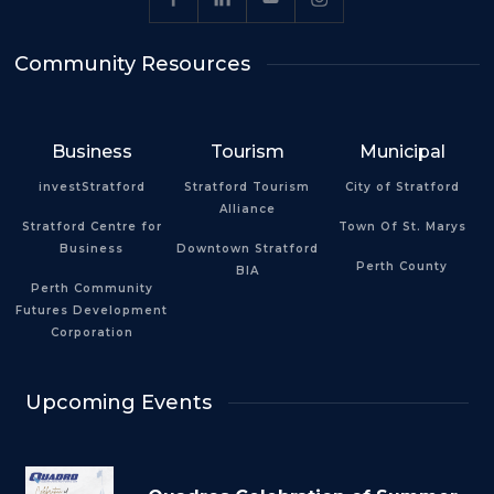
Community Resources
Business
Tourism
Municipal
investStratford
Stratford Tourism
City of Stratford
Alliance
Stratford Centre for
Town Of St. Marys
Business
Downtown Stratford
Perth County
BIA
Perth Community
Futures Development
Corporation
Upcoming Events