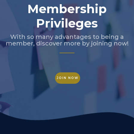
Membership
Privileges
With so many advantages to being a
member, discover more by joining now!
JOIN NOW