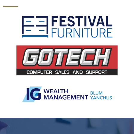
Slide 2 of 5.