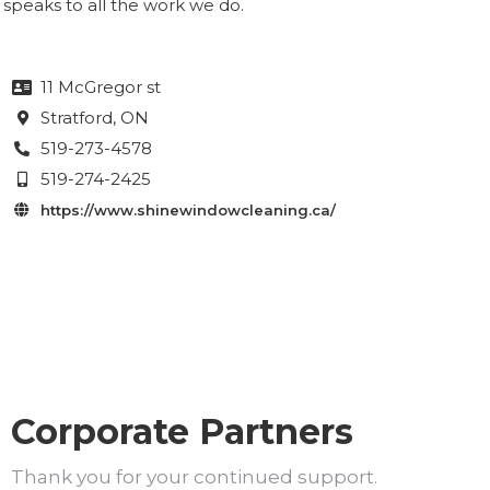
speaks to all the work we do.
11 McGregor st

Stratford
, ON

519-273-4578

519-274-2425

https://www.shinewindowcleaning.ca/

Corporate Partners
Thank you for your continued support.