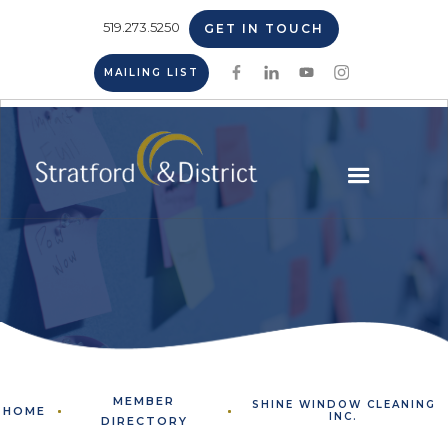
519.273.5250
GET IN TOUCH
MAILING LIST
MEMBER
SHINE WINDOW CLEANING
HOME
INC.
DIRECTORY