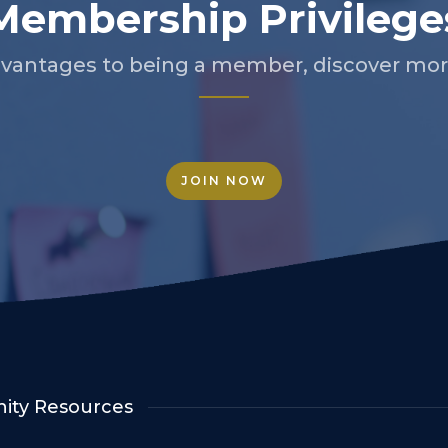
Membership Privilege
vantages to being a member, discover more
JOIN NOW
ty Resources