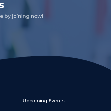
s
 by joining now!
Upcoming Events