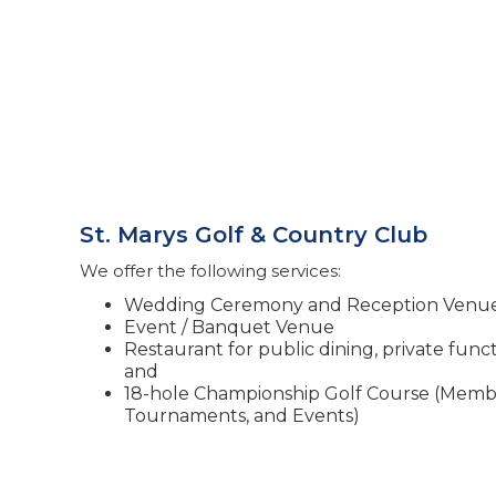
St. Marys Golf & Country Club
We offer the following services:
Wedding Ceremony and Reception Venu
Event / Banquet Venue
Restaurant for public dining, private fun
and
18-hole Championship Golf Course (Membe
Tournaments, and Events)