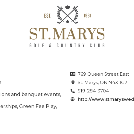
769 Queen Street East

e
St. Marys
, ON
N4X 1G2

519-284-3704

ctions and banquet events,
http://www.stmaryswed

rships, Green Fee Play,