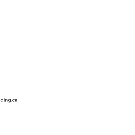
ding.ca