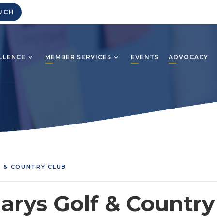
UCH
LLENCE
MEMBER SERVICES
EVENTS
ADVOCACY
F & COUNTRY CLUB
Marys Golf & Country