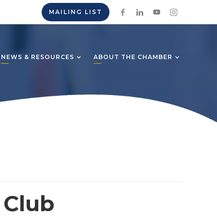
MAILING LIST
NEWS & RESOURCES
ABOUT THE CHAMBER
 Club