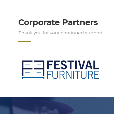
Corporate Partners
Thank you for your continued support.
Slide 2 of 5.