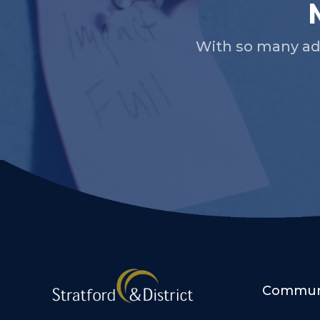
With so many ad
Communi