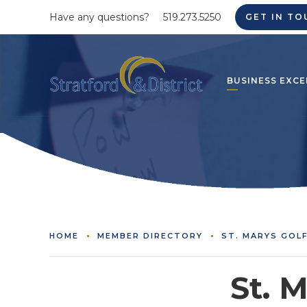
Have any questions?
519.273.5250
GET IN TO
BUSINESS EXCE
HOME
MEMBER DIRECTORY
ST. MARYS GOL
St. 