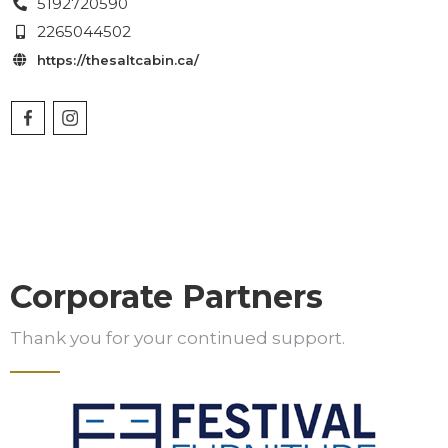
5192720590

2265044502

https://thesaltcabin.ca/

Corporate Partners
Thank you for your continued support.