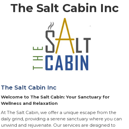
The Salt Cabin Inc
The Salt Cabin Inc
Welcome to The Salt Cabin: Your Sanctuary for
Wellness and Relaxation
At The Salt Cabin, we offer a unique escape from the
daily grind, providing a serene sanctuary where you can
unwind and rejuvenate. Our services are designed to