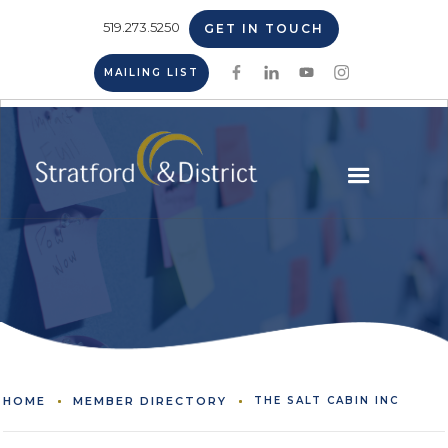
519.273.5250
GET IN TOUCH
MAILING LIST
HOME
MEMBER DIRECTORY
THE SALT CABIN INC