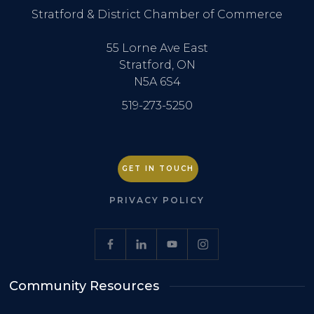
Stratford & District Chamber of Commerce
55 Lorne Ave East
Stratford, ON
N5A 6S4
519-273-5250
GET IN TOUCH
PRIVACY POLICY
Community Resources