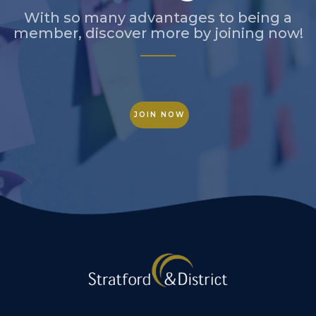
With so many advantages to being a
member, discover more by joining now!
JOIN NOW