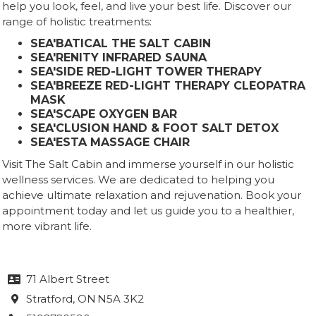
help you look, feel, and live your best life. Discover our
range of holistic treatments:
SEA'BATICAL THE SALT CABIN
SEA'RENITY INFRARED SAUNA
SEA'SIDE RED-LIGHT TOWER THERAPY
SEA'BREEZE RED-LIGHT THERAPY CLEOPATRA
MASK
SEA'SCAPE OXYGEN BAR
SEA'CLUSION HAND & FOOT SALT DETOX
SEA'ESTA MASSAGE CHAIR
Visit The Salt Cabin and immerse yourself in our holistic
wellness services. We are dedicated to helping you
achieve ultimate relaxation and rejuvenation. Book your
appointment today and let us guide you to a healthier,
more vibrant life.
71 Albert Street

Stratford
, ON
N5A 3K2
