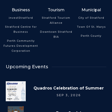
Business
Tourism
Municipal
investStratford
Stratford Tourism
City of Stratford
Alliance
Stratford Centre for
Town Of St. Marys
Business
Downtown Stratford
Perth County
BIA
Perth Community
Futures Development
Corporation
Upcoming Events
Quadros Celebration of Summer
SEP 3, 2026