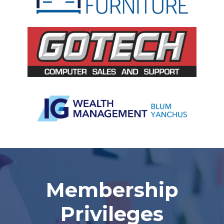
Slide 2 of 5.
Membership
Privileges