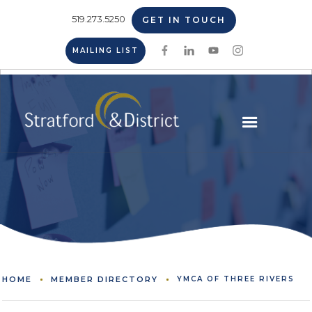
519.273.5250
GET IN TOUCH
MAILING LIST
HOME
MEMBER DIRECTORY
YMCA OF THREE RIVERS