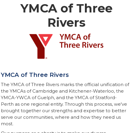
YMCA of Three
Rivers
YMCA of Three Rivers
The YMCA of Three Rivers marks the official unification of
the YMCAs of Cambridge and Kitchener-Waterloo, the
YMCA-YWCA of Guelph, and the YMCA of Stratford-
Perth as one regional entity. Through this process, we've
brought together our strengths and expertise to better
serve our communities, where and how they need us
most.