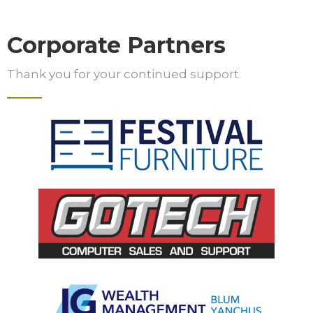
Corporate Partners
Thank you for your continued support.