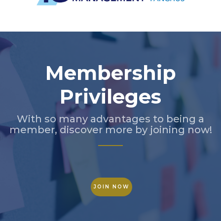
Slide 2 of 5.
Membership
Privileges
With so many advantages to being a
member, discover more by joining now!
JOIN NOW