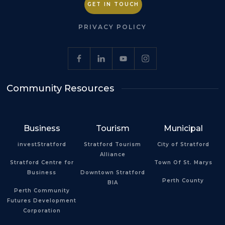
GET IN TOUCH
PRIVACY POLICY
Community Resources
Business
Tourism
Municipal
investStratford
Stratford Tourism
City of Stratford
Alliance
Stratford Centre for
Town Of St. Marys
Business
Downtown Stratford
Perth County
BIA
Perth Community
Futures Development
Corporation