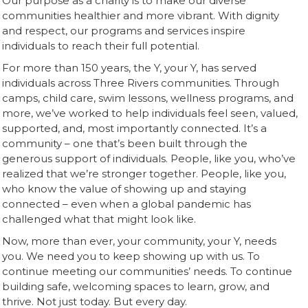
Our purpose as a charity is to make our diverse
communities healthier and more vibrant. With dignity
and respect, our programs and services inspire
individuals to reach their full potential.
For more than 150 years, the Y, your Y, has served
individuals across Three Rivers communities. Through
camps, child care, swim lessons, wellness programs, and
more, we’ve worked to help individuals feel seen, valued,
supported, and, most importantly connected. It’s a
community – one that’s been built through the
generous support of individuals. People, like you, who’ve
realized that we’re stronger together. People, like you,
who know the value of showing up and staying
connected – even when a global pandemic has
challenged what that might look like.
Now, more than ever, your community, your Y, needs
you. We need you to keep showing up with us. To
continue meeting our communities’ needs. To continue
building safe, welcoming spaces to learn, grow, and
thrive. Not just today. But every day.