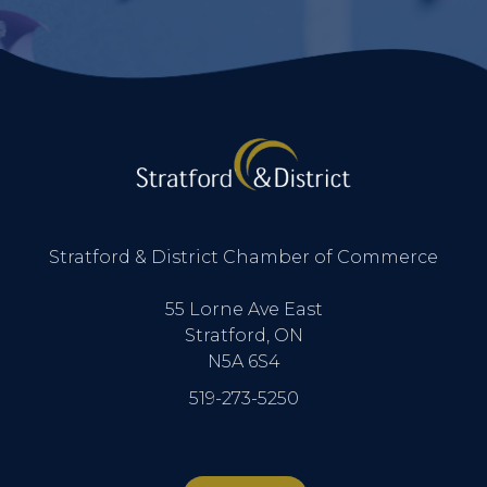
Stratford & District Chamber of Commerce
55 Lorne Ave East
Stratford, ON
N5A 6S4
519-273-5250