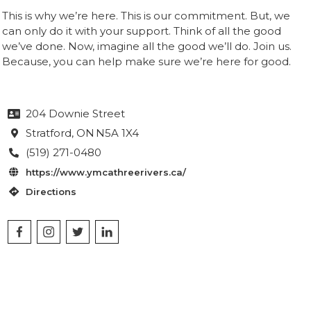
This is why we’re here. This is our commitment. But, we
can only do it with your support. Think of all the good
we’ve done. Now, imagine all the good we’ll do. Join us.
Because, you can help make sure we’re here for good.
204 Downie Street

Stratford
, ON
N5A 1X4

(519) 271-0480

https://www.ymcathreerivers.ca/

Directions
