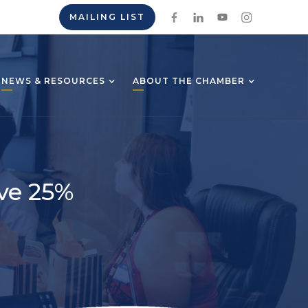
MAILING LIST
NEWS & RESOURCES
ABOUT THE CHAMBER
ve 25%