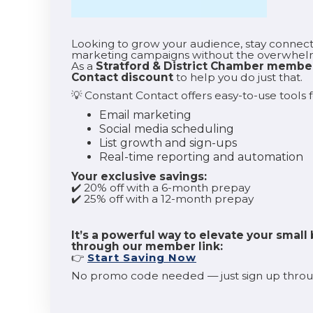
Looking to grow your audience, stay connect
marketing campaigns without the overwhe
As a
Stratford & District Chamber membe
Contact discount
to help you do just that.
💡 Constant Contact offers easy-to-use tools f
Email marketing
Social media scheduling
List growth and sign-ups
Real-time reporting and automation
Your exclusive savings:
✔️ 20% off with a 6-month prepay
✔️ 25% off with a 12-month prepay
It’s a powerful way to elevate your small 
through our member link:
👉
Start Saving Now
No promo code needed — just sign up throug