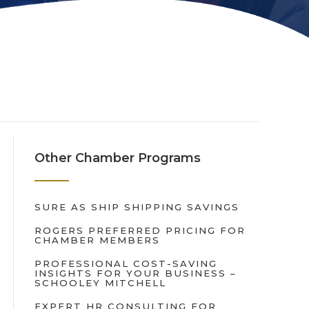
Other Chamber Programs
SURE AS SHIP SHIPPING SAVINGS
ROGERS PREFERRED PRICING FOR
CHAMBER MEMBERS
PROFESSIONAL COST-SAVING
INSIGHTS FOR YOUR BUSINESS –
SCHOOLEY MITCHELL
EXPERT HR CONSULTING FOR