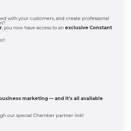
ed with your customers, and create professional
lm?
r
, you now have access to an
exclusive Constant
or:
business marketing — and it’s all available
h our special Chamber partner link!