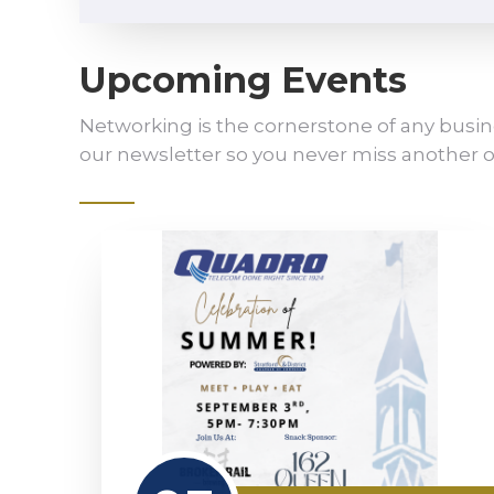
Upcoming Events
Networking is the cornerstone of any busin
our newsletter so you never miss another o