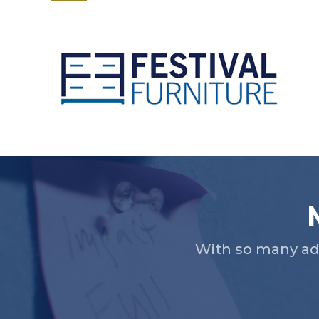
Slide 2 of 5.
With so many ad