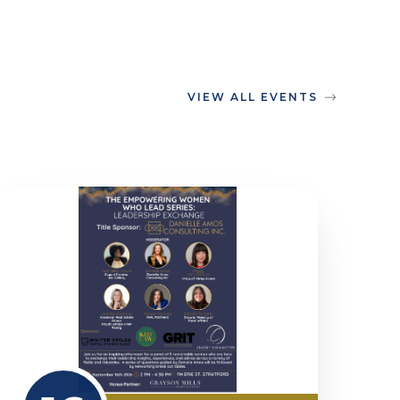
VIEW ALL EVENTS