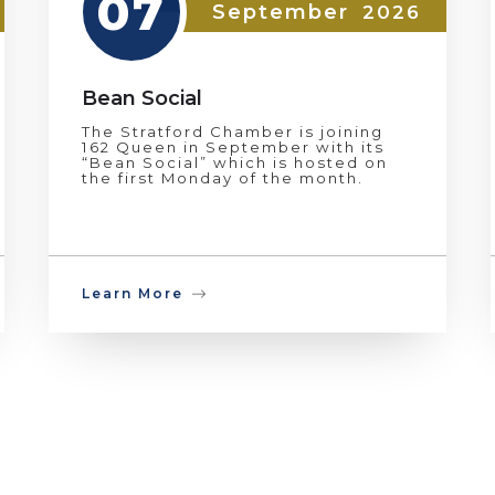
07
September
2026
Bean Social
The Stratford Chamber is joining
162 Queen in September with its
“Bean Social” which is hosted on
the first Monday of the month.
Learn More