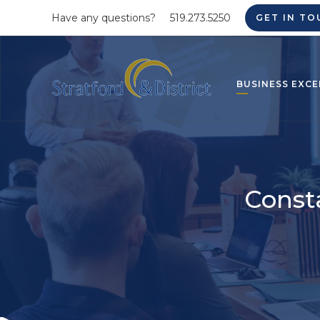
Have any questions?
519.273.5250
GET IN TO
BUSINESS EXCE
Const