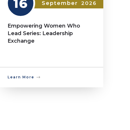
16
September
2026
Empowering Women Who
Lead Series: Leadership
Exchange
Learn More