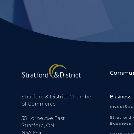
Communi
Stratford & District Chamber
Business
of Commerce
investStr
Stratford 
55 Lorne Ave East
Business
Stratford, ON
N5A 6S4