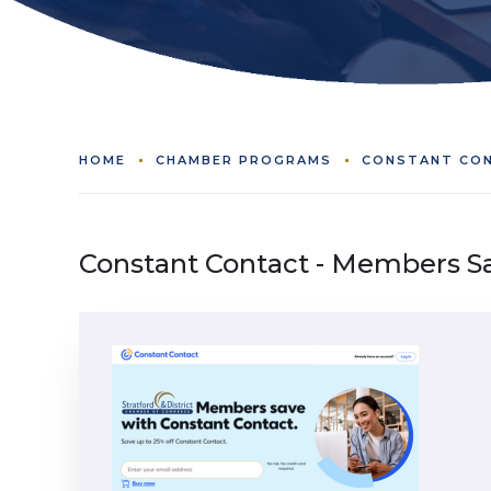
HOME
CHAMBER PROGRAMS
CONSTANT CON
Constant Contact - Members S