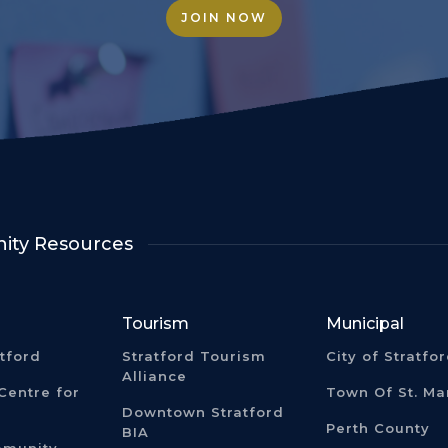
JOIN NOW
ty Resources
Tourism
Municipal
atford
Stratford Tourism
City of Stratfo
Alliance
Centre for
Town Of St. Ma
Downtown Stratford
Perth County
BIA