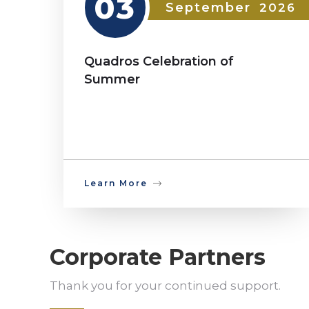
03
September
2026
Quadros Celebration of
Summer
Learn More
Corporate Partners
Thank you for your continued support.