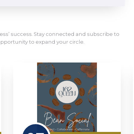
ess’ success. Stay connected and subscribe to
pportunity to expand your circle.