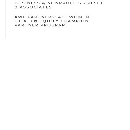
BUSINESS & NONPROFITS - PESCE
& ASSOCIATES
AWL PARTNERS' ALL WOMEN
L.E.A.D.® EQUITY CHAMPION
PARTNER PROGRAM