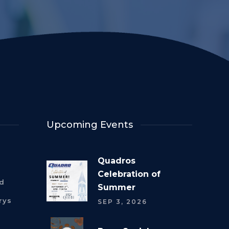
Upcoming Events
Quadros
Celebration of
rd
Summer
rys
SEP 3, 2026