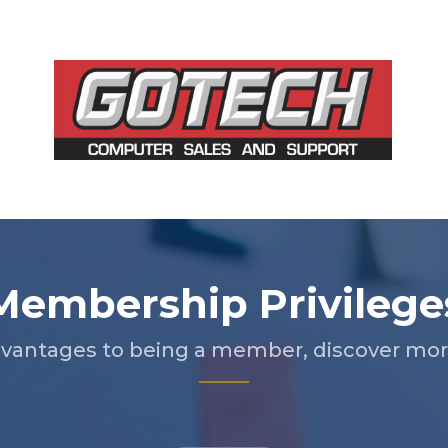
Membership Privilege
vantages to being a member, discover more