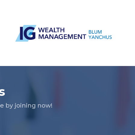
s
 by joining now!