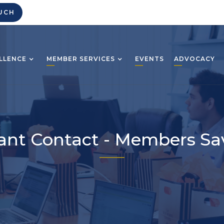
UCH
LLENCE
MEMBER SERVICES
EVENTS
ADVOCACY
ant Contact - Members Sa