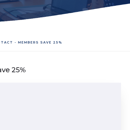
TACT - MEMBERS SAVE 25%
ave 25%