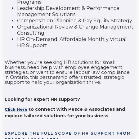
Programs
Leadership Development & Performance
Management Solutions
Compensation Planning & Pay Equity Strategy
Organizational Review & Change Management
Consulting
HR On-Demand: Affordable Monthly Virtual
HR Support
Whether you're seeking HR solutions for small
business, need help with employee engagement
strategies, or want to ensure labour law compliance
in Ontario, this partnership offers trusted, strategic
support to help your organization thrive.
Looking for expert HR support?
to connect with Pesce & Associates and
Click Here
explore tailored solutions for your business.
EXPLORE THE FULL SCOPE OF HR SUPPORT FROM