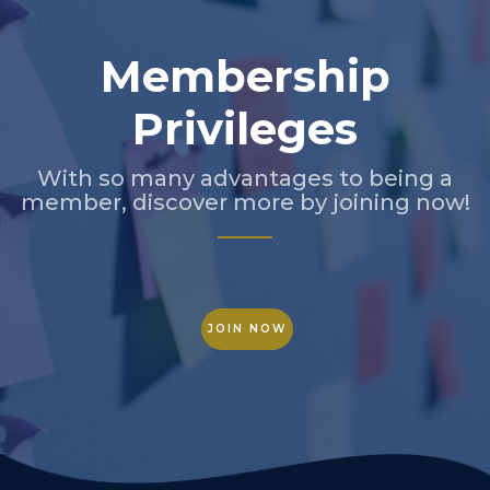
Membership
Privileges
With so many advantages to being a
member, discover more by joining now!
JOIN NOW