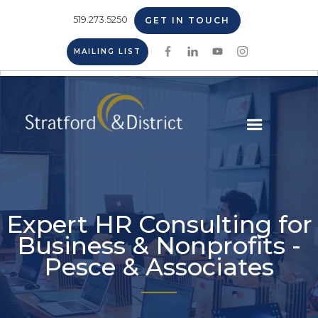
519.273.5250
GET IN TOUCH
MAILING LIST
Expert HR Consulting for
Business & Nonprofits -
Pesce & Associates