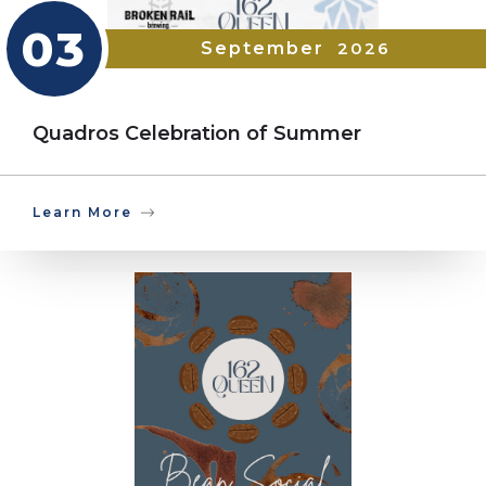
03
September
2026
Quadros Celebration of Summer
Learn More