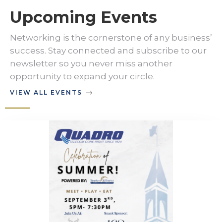
Upcoming Events
Networking is the cornerstone of any business’
success. Stay connected and subscribe to our
newsletter so you never miss another
opportunity to expand your circle.
VIEW ALL EVENTS