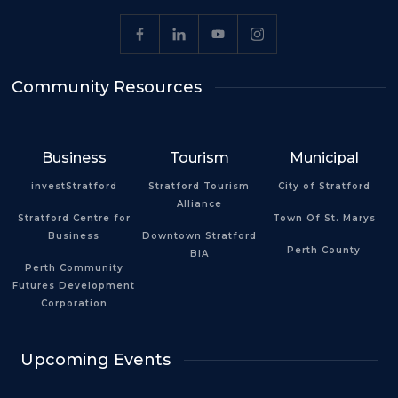
Community Resources
Business
Tourism
Municipal
investStratford
Stratford Tourism
City of Stratford
Alliance
Stratford Centre for
Town Of St. Marys
Business
Downtown Stratford
Perth County
BIA
Perth Community
Futures Development
Corporation
Upcoming Events