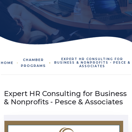
EXPERT HR CONSULTING FOR
CHAMBER
HOME
BUSINESS & NONPROFITS - PESCE &
PROGRAMS
ASSOCIATES
Expert HR Consulting for Business
& Nonprofits - Pesce & Associates