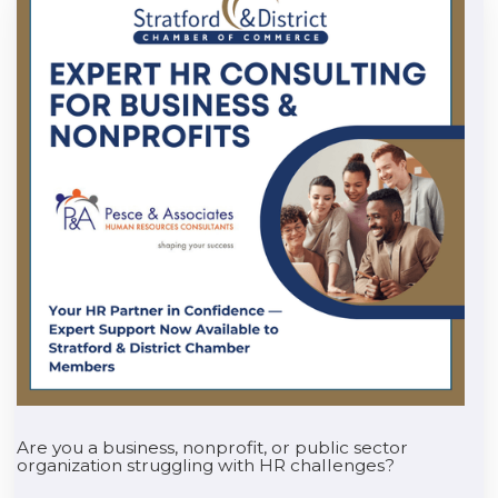
Are you a business, nonprofit, or public sector
organization struggling with HR challenges?