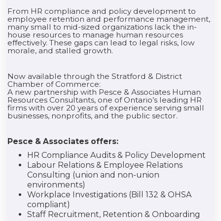
From HR compliance and policy development to
employee retention and performance management,
many small to mid-sized organizations lack the in-
house resources to manage human resources
effectively. These gaps can lead to legal risks, low
morale, and stalled growth.
Now available through the Stratford & District
Chamber of Commerce:
A new partnership with Pesce & Associates Human
Resources Consultants, one of Ontario’s leading HR
firms with over 20 years of experience serving small
businesses, nonprofits, and the public sector.
Pesce & Associates offers:
HR Compliance Audits & Policy Development
Labour Relations & Employee Relations
Consulting (union and non-union
environments)
Workplace Investigations (Bill 132 & OHSA
compliant)
Staff Recruitment, Retention & Onboarding