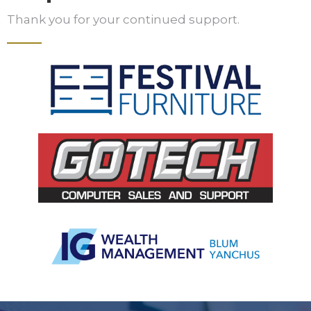
Thank you for your continued support.
Slide 3 of 5.