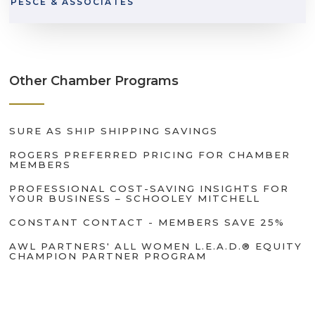
PESCE & ASSOCIATES
Other Chamber Programs
SURE AS SHIP SHIPPING SAVINGS
ROGERS PREFERRED PRICING FOR CHAMBER
MEMBERS
PROFESSIONAL COST-SAVING INSIGHTS FOR
YOUR BUSINESS – SCHOOLEY MITCHELL
CONSTANT CONTACT - MEMBERS SAVE 25%
AWL PARTNERS' ALL WOMEN L.E.A.D.® EQUITY
CHAMPION PARTNER PROGRAM