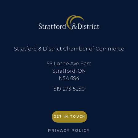
Stratford & District Chamber of Commerce
55 Lorne Ave East
Stratford, ON
N5A 6S4
519-273-5250
GET IN TOUCH
PRIVACY POLICY