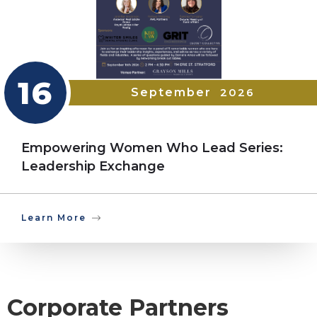
16
September
2026
Empowering Women Who Lead Series:
Leadership Exchange
Learn More
Corporate Partners