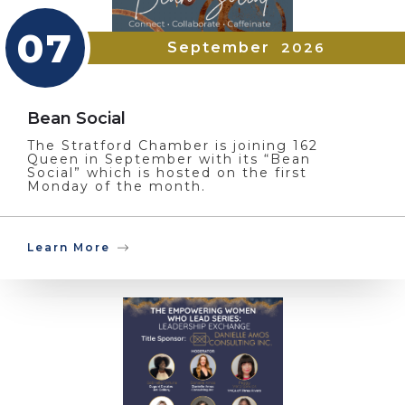
07
September
2026
Bean Social
The Stratford Chamber is joining 162
Queen in September with its “Bean
Social” which is hosted on the first
Monday of the month.
Learn More