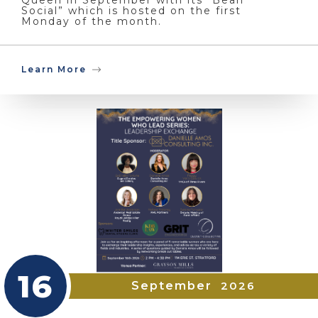
Social” which is hosted on the first
Monday of the month.
Learn More
16
September
2026