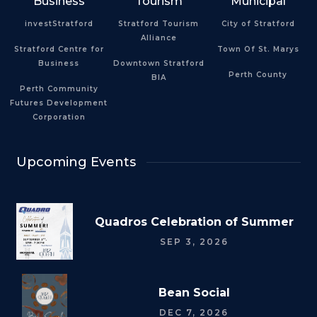
Business
Tourism
Municipal
investStratford
Stratford Tourism
City of Stratford
Alliance
Stratford Centre for
Town Of St. Marys
Business
Downtown Stratford
Perth County
BIA
Perth Community
Futures Development
Corporation
Upcoming Events
Quadros Celebration of Summer
SEP 3, 2026
Bean Social
DEC 7, 2026