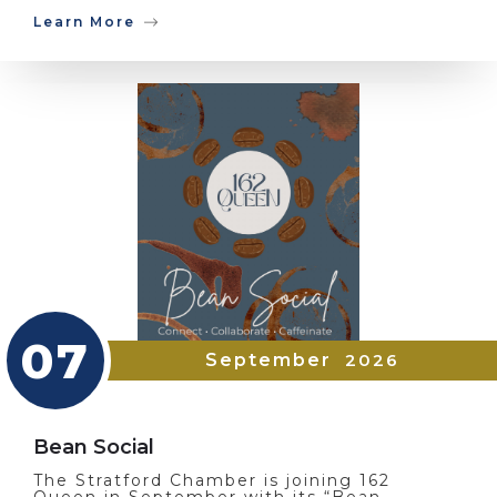
Learn More
07
September
2026
Bean Social
The Stratford Chamber is joining 162
Queen in September with its “Bean