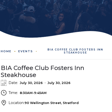
BIA COFFEE CLUB FOSTERS INN
HOME
EVENTS
STEAKHOUSE
BIA Coffee Club Fosters Inn
Steakhouse
Date:
-
July 30, 2026
July 30, 2026
Time:
8:30AM-9:45AM
Location:
90 Wellington Street, Stratford