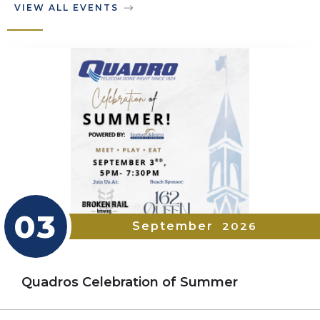
VIEW ALL EVENTS
03
September
2026
Quadros Celebration of Summer