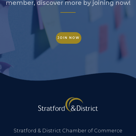
member, discover more by joining now!
JOIN NOW
Stratford & District Chamber of Commerce