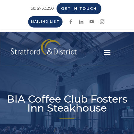
519.273.5250
GET IN TOUCH
MAILING LIST
BIA Coffee Club Fosters
Inn Steakhouse