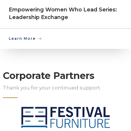
Empowering Women Who Lead Series:
Leadership Exchange
Learn More
Corporate Partners
Thank you for your continued support.