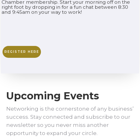
Chamber membership. Start your morning off on the
right foot by dropping in for a fun chat between 8:30
and 9:45am on your way to work!
REGISTER HERE
Upcoming Events
Networking is the cornerstone of any business’
success. Stay connected and subscribe to our
newsletter so you never miss another
opportunity to expand your circle.