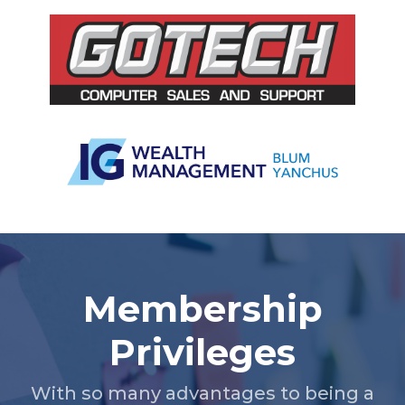
Slide 3 of 5.
Membership
Privileges
With so many advantages to being a