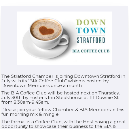
The Stratford Chamber is joining Downtown Stratford in
July with its “BIA Coffee Club” which is hosted by
Downtown Members once a month.
The BIA Coffee Club will be hosted next on Thursday,
July 30th by Foster's Inn Steakhouse at 111 Downie St.
from 8:30am-9:45am.
Please join your fellow Chamber & BIA Members in this
fun morning mix & mingle.
The format is a Coffee Club, with the Host having a great
opportunity to showcase their business to the BIA &