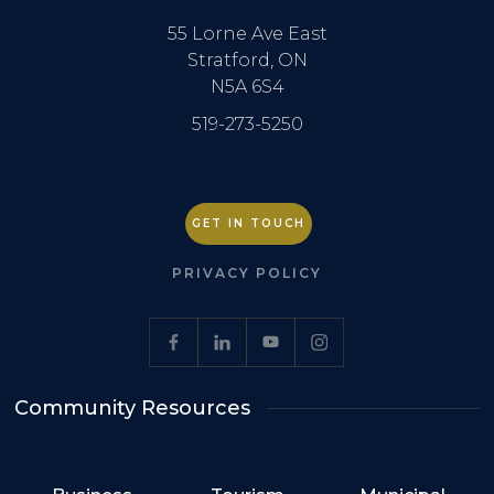
55 Lorne Ave East
Stratford, ON
N5A 6S4
519-273-5250
GET IN TOUCH
PRIVACY POLICY
Community Resources