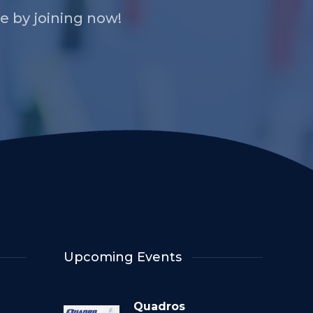
 by joining now!
Upcoming Events
Quadros