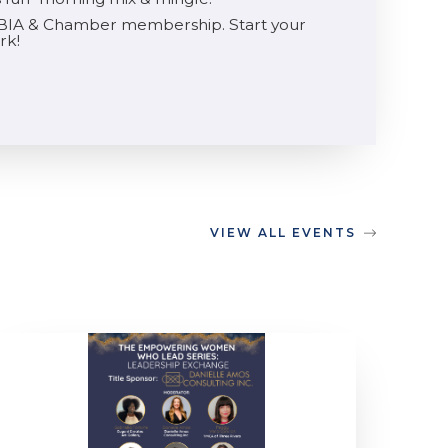
he BIA & Chamber membership. Start your
rk!
VIEW ALL EVENTS