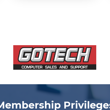
Membership Privilege