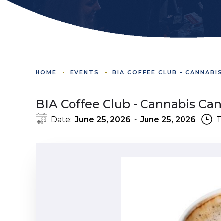
HOME
EVENTS
BIA COFFEE CLUB - CANNABI
BIA Coffee Club - Cannabis Ca
Date:
June 25, 2026
June 25, 2026
T
-