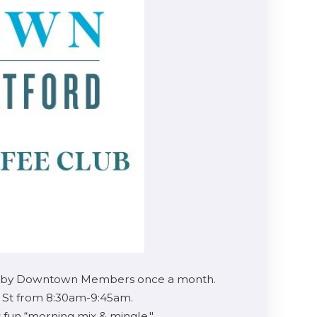
sted by Downtown Members once a month.
n St from 8:30am-9:45am.
 fun “morning mix & mingle."