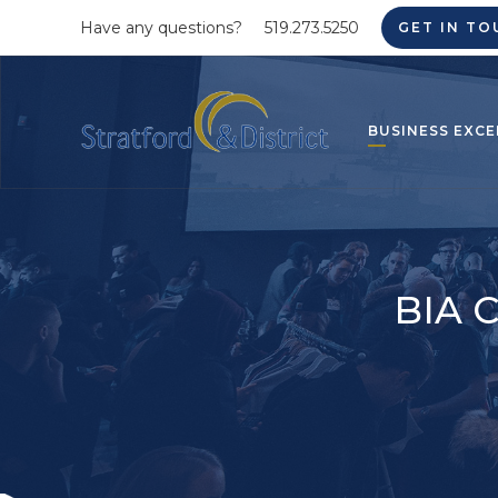
Have any questions?
519.273.5250
GET IN TO
BUSINESS EXCE
BIA C