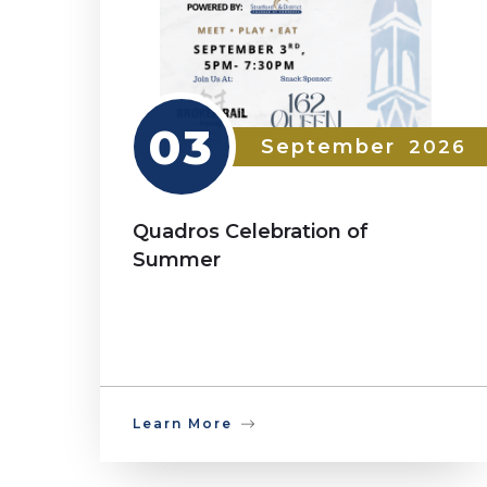
03
September
2026
Quadros Celebration of
Summer
Learn More