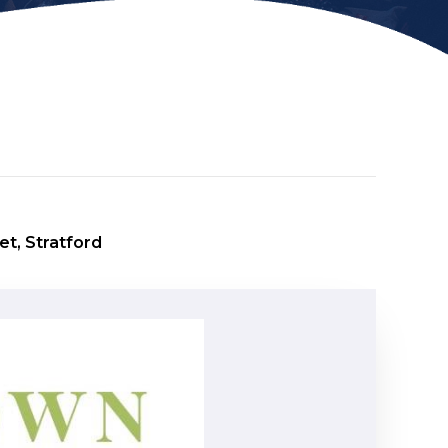
et, Stratford