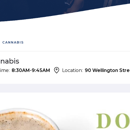
S CANNABIS
nnabis
ime:
8:30AM-9:45AM
Location:
90 Wellington Stre