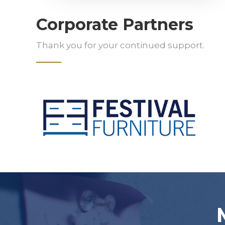
Corporate Partners
Thank you for your continued support.
Slide 2 of 5.