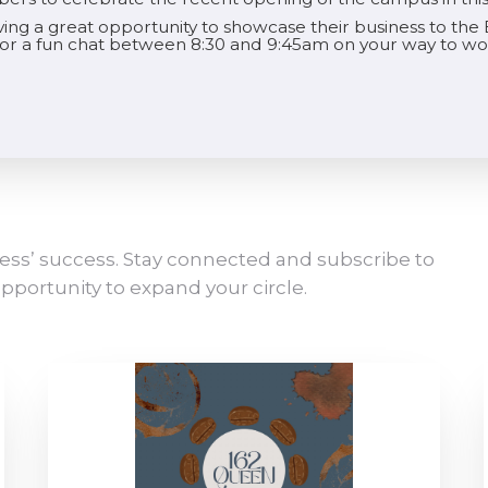
aving a great opportunity to showcase their business to t
 for a fun chat between 8:30 and 9:45am on your way to wo
ess’ success. Stay connected and subscribe to
pportunity to expand your circle.