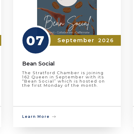
07
September
2026
Bean Social
The Stratford Chamber is joining
162 Queen in September with its
“Bean Social” which is hosted on
the first Monday of the month.
Learn More