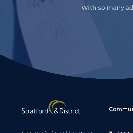
With so many ad
Communi
Stratford & District Chamber
Business