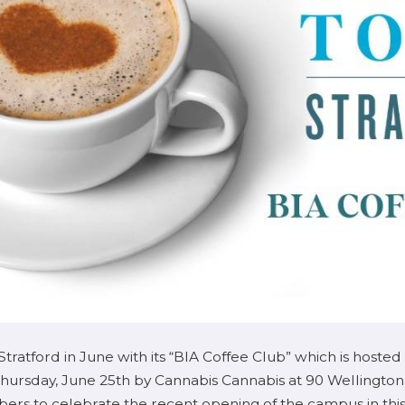
Stratford in June with its “BIA Coffee Club” which is ho
Thursday, June 25th by Cannabis Cannabis at 90 Wellingto
rs to celebrate the recent opening of the campus in this