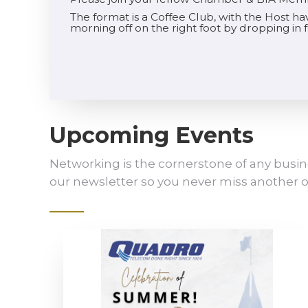
The format is a Coffee Club, with the Host h
morning off on the right foot by dropping in
Upcoming Events
Networking is the cornerstone of any busin
our newsletter so you never miss another o