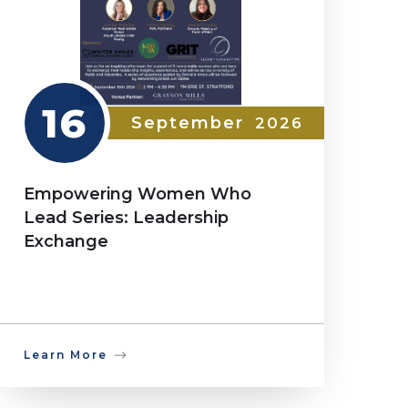
16
September
2026
Empowering Women Who
Lead Series: Leadership
Exchange
Learn More