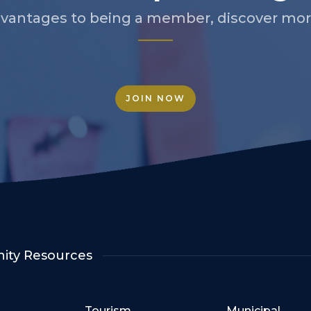
vantages to being a member, discover more
JOIN NOW
ty Resources
Tourism
Municipal