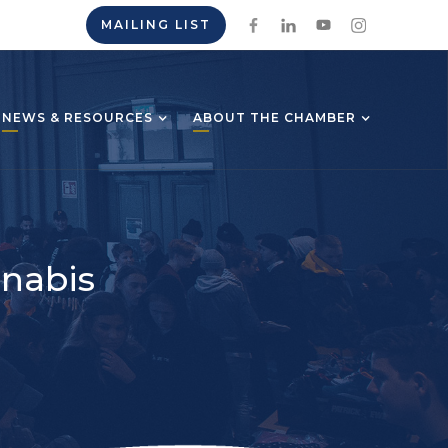
MAILING LIST
NEWS & RESOURCES
ABOUT THE CHAMBER
nnabis