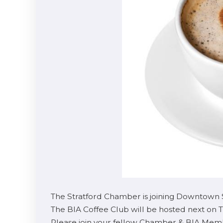
The Stratford Chamber is joining Downtown 
The BIA Coffee Club will be hosted next on 
Please join your fellow Chamber & BIA Membe