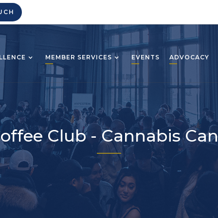
UCH
LLENCE
MEMBER SERVICES
EVENTS
ADVOCACY
offee Club - Cannabis Ca