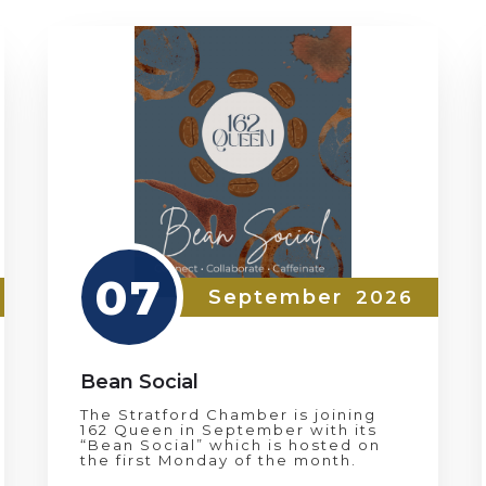
07
September
2026
Bean Social
The Stratford Chamber is joining
162 Queen in September with its
“Bean Social” which is hosted on
the first Monday of the month.