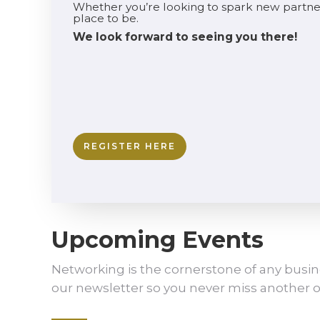
Whether you’re looking to spark new partne
place to be.
We look forward to seeing you there!
REGISTER HERE
Upcoming Events
Networking is the cornerstone of any busin
our newsletter so you never miss another o