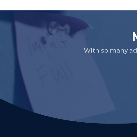
Slide 2 of 5.
With so many ad