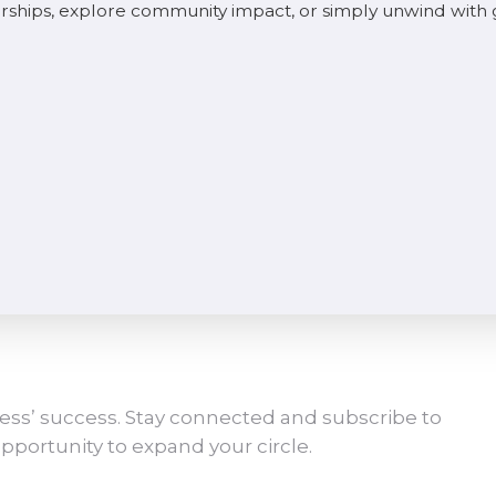
rships, explore community impact, or simply unwind with
ess’ success. Stay connected and subscribe to
pportunity to expand your circle.