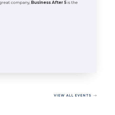
 great company,
Business After 5
is the
VIEW ALL EVENTS