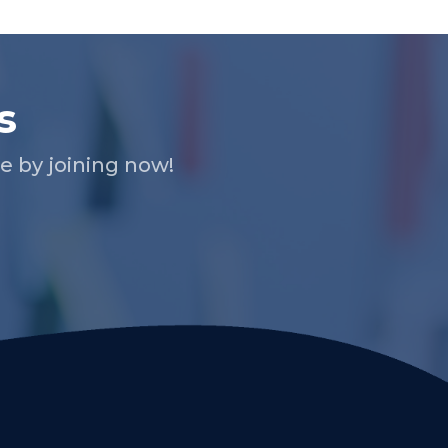
s
 by joining now!