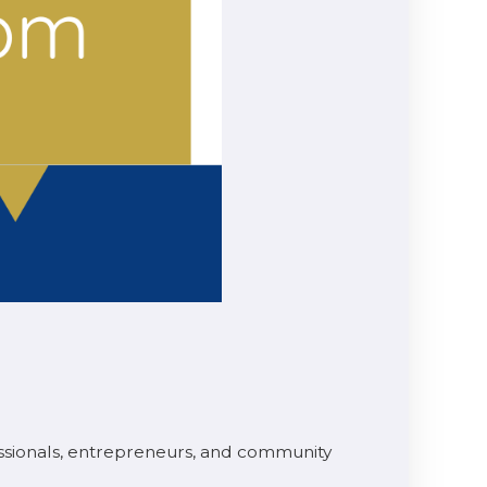
ssionals, entrepreneurs, and community