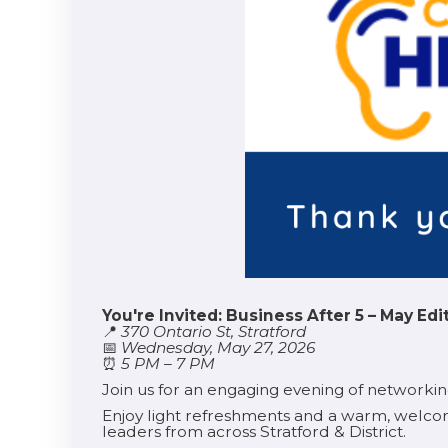
You're Invited: Business After 5 – May Edi
📍
370 Ontario St, Stratford
📅
Wednesday, May 27, 2026
⏰
5 PM – 7 PM
Join us for an engaging evening of networki
Enjoy light refreshments and a warm, welco
leaders from across Stratford & District.