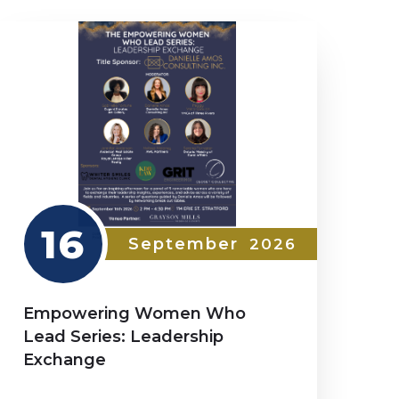
16
September
2026
Empowering Women Who
Lead Series: Leadership
Exchange