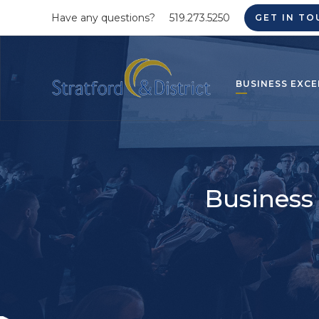
Have any questions?
519.273.5250
GET IN TO
BUSINESS EXCE
Business