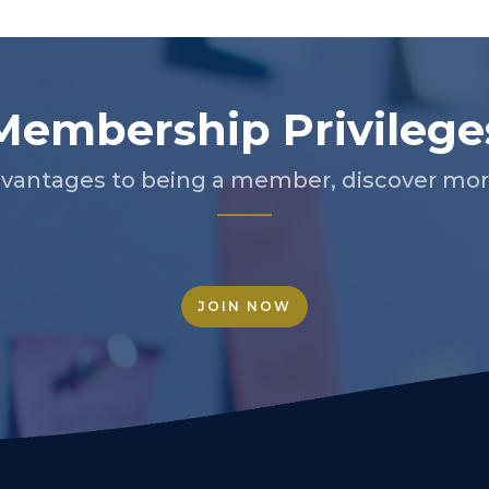
Membership Privilege
vantages to being a member, discover more
JOIN NOW