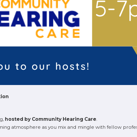
tion
ng,
hosted by Community Hearing Care
.
ming atmosphere as you mix and mingle with fellow profe