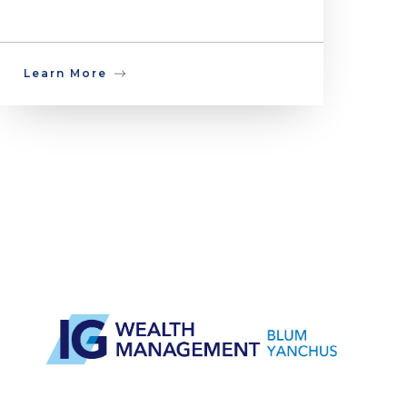
Learn More