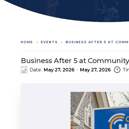
HOME
EVENTS
BUSINESS AFTER 5 AT COMM
Business After 5 at Community
Date:
May 27, 2026
May 27, 2026
Ti
-