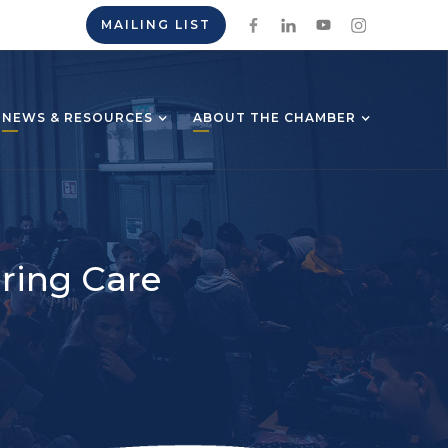
MAILING LIST
NEWS & RESOURCES
ABOUT THE CHAMBER
ring Care