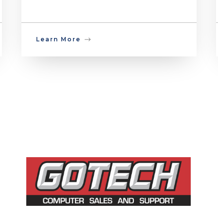
Learn More