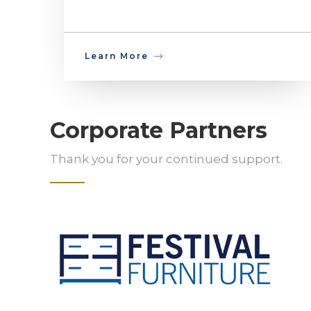
Learn More
Corporate Partners
Thank you for your continued support.