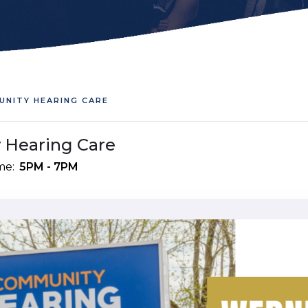
UNITY HEARING CARE
 Hearing Care
me:
5PM - 7PM