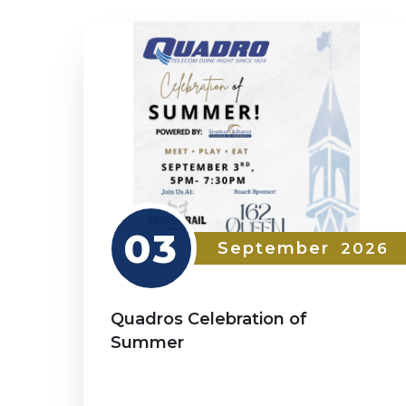
03
September
2026
Quadros Celebration of
Summer