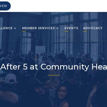
UCH
LLENCE
MEMBER SERVICES
EVENTS
ADVOCACY
 After 5 at Community Hea