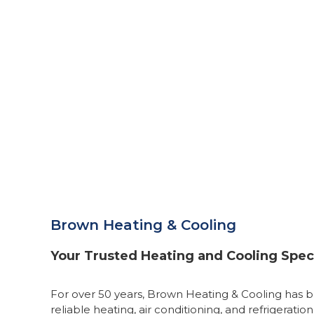
Brown Heating & Cooling
Your Trusted Heating and Cooling Speci
For over 50 years, Brown Heating & Cooling has b
reliable heating, air conditioning, and refrigeration