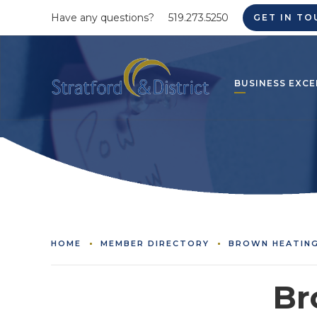
Have any questions?
519.273.5250
GET IN TO
BUSINESS EXCE
HOME
MEMBER DIRECTORY
BROWN HEATING
Br