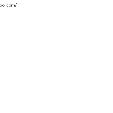
ool.com/