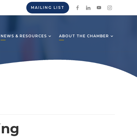
MAILING LIST
NEWS & RESOURCES
ABOUT THE CHAMBER
ing