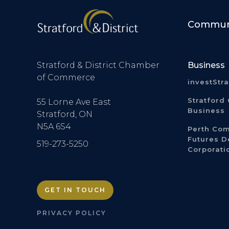
Communi
Stratford & District Chamber
Business
of Commerce
investStr
Stratford 
55 Lorne Ave East
Business
Stratford, ON
N5A 6S4
Perth Co
Futures 
519-273-5250
Corporati
GET IN TOUCH
PRIVACY POLICY