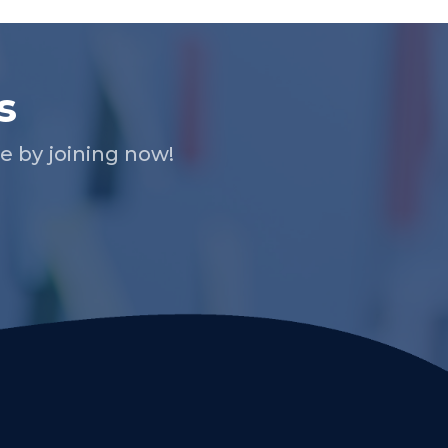
s
 by joining now!