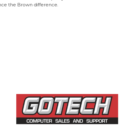
nce the Brown difference.