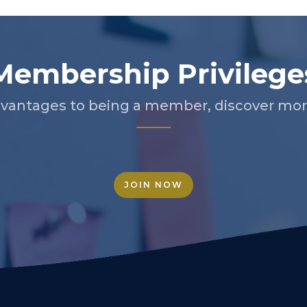
Membership Privilege
vantages to being a member, discover more
JOIN NOW