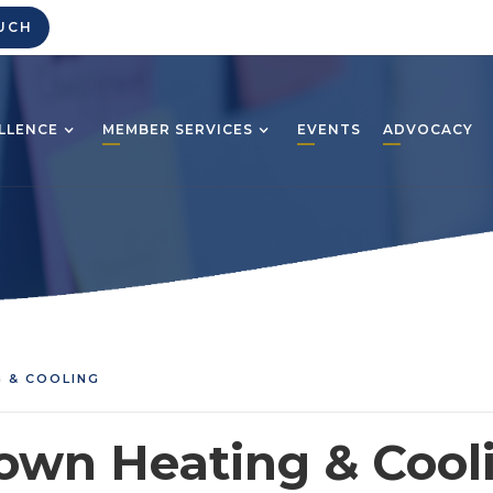
UCH
LLENCE
MEMBER SERVICES
EVENTS
ADVOCACY
 & COOLING
own Heating & Cool