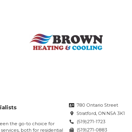
780 Ontario Street

alists
Stratford
, ON
N5A 3K1

(519)271-1723

een the go-to choice for
(519)271-0883
 services, both for residential
