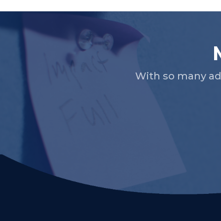
With so many ad