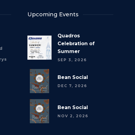
Upcoming Events
Quadros
Celebration of
rd
Summer
rys
SEP 3, 2026
Bean Social
DEC 7, 2026
Bean Social
NOV 2, 2026