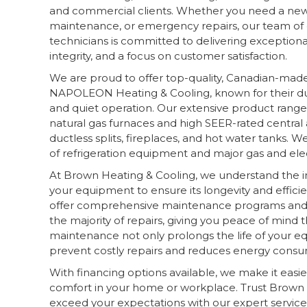
and commercial clients. Whether you need a new i
maintenance, or emergency repairs, our team of q
technicians is committed to delivering exceptional
integrity, and a focus on customer satisfaction.
We are proud to offer top-quality, Canadian-mad
NAPOLEON Heating & Cooling, known for their dura
and quiet operation. Our extensive product range
natural gas furnaces and high SEER-rated central 
ductless splits, fireplaces, and hot water tanks. We
of refrigeration equipment and major gas and elec
At Brown Heating & Cooling, we understand the 
your equipment to ensure its longevity and effici
offer comprehensive maintenance programs and 
the majority of repairs, giving you peace of mind
maintenance not only prolongs the life of your e
prevent costly repairs and reduces energy consu
With financing options available, we make it easie
comfort in your home or workplace. Trust Brown 
exceed your expectations with our expert servic