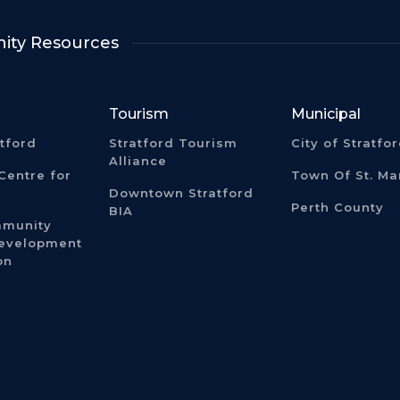
ty Resources
Tourism
Municipal
atford
Stratford Tourism
City of Stratfo
Alliance
Centre for
Town Of St. Ma
Downtown Stratford
Perth County
BIA
mmunity
Development
on