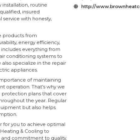
nstallation, routine
http://www.brownheatc

ualified, insured
 service with honesty,
e products from
bility, energy efficiency,
 includes everything from
air conditioning systems to
 also specialize in the repair
tric appliances.
importance of maintaining
ent operation. That’s why we
protection plans that cover
 throughout the year. Regular
quipment but also helps
mption.
r for you to achieve optimal
Heating & Cooling to
e and commitment to quality.