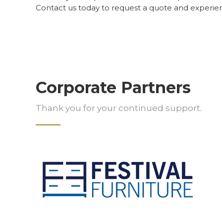
Contact us today to request a quote and experie
Corporate Partners
Thank you for your continued support.
Slide 2 of 5.