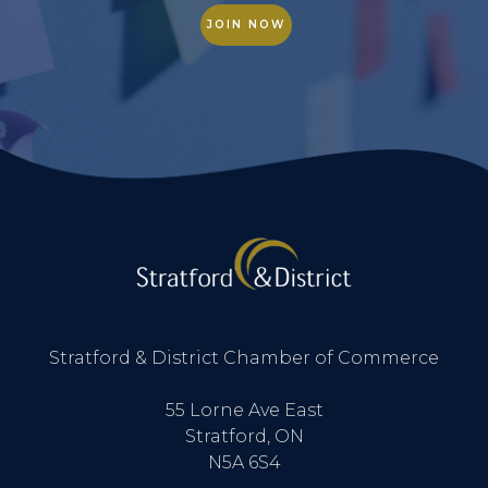
JOIN NOW
Stratford & District Chamber of Commerce
55 Lorne Ave East
Stratford, ON
N5A 6S4