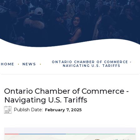
ONTARIO CHAMBER OF COMMERCE -
HOME
NEWS
NAVIGATING U.S. TARIFFS
Ontario Chamber of Commerce -
Navigating U.S. Tariffs
Publish Date:
February 7, 2025