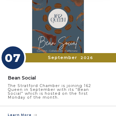
07
September
2026
Bean Social
The Stratford Chamber is joining 162
Queen in September with its “Bean
Social” which is hosted on the first
Monday of the month.
Learn More