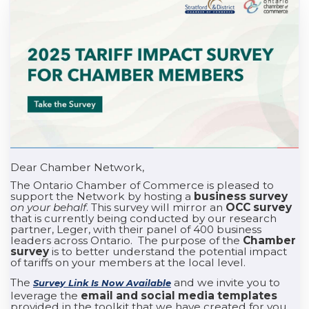
Dear Chamber Network,
The Ontario Chamber of Commerce is pleased to
support the Network by hosting a
business survey
on your behalf
. This survey will mirror an
OCC survey
that is currently being conducted by our research
partner, Leger, with their panel of 400 business
leaders across Ontario. The purpose of the
Chamber
survey
is to better understand the potential impact
of tariffs on your members at the local level.
The
and we invite you to
Survey Link Is Now Available
leverage the
email and social media templates
provided in the toolkit that we have created for you.