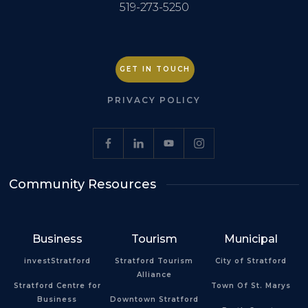
519-273-5250
GET IN TOUCH
PRIVACY POLICY
Community Resources
Business
Tourism
Municipal
investStratford
Stratford Tourism
City of Stratford
Alliance
Stratford Centre for
Town Of St. Marys
Business
Downtown Stratford