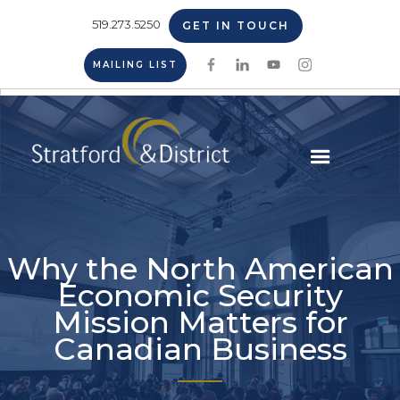
519.273.5250
GET IN TOUCH
MAILING LIST
Why the North American
Economic Security
Mission Matters for
Canadian Business