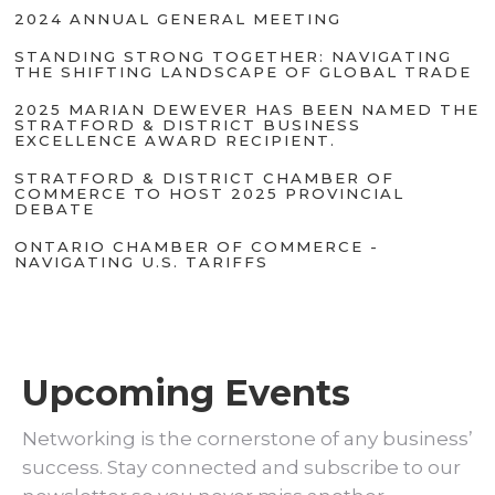
2024 ANNUAL GENERAL MEETING
STANDING STRONG TOGETHER: NAVIGATING
THE SHIFTING LANDSCAPE OF GLOBAL TRADE
2025 MARIAN DEWEVER HAS BEEN NAMED THE
STRATFORD & DISTRICT BUSINESS
EXCELLENCE AWARD RECIPIENT.
STRATFORD & DISTRICT CHAMBER OF
COMMERCE TO HOST 2025 PROVINCIAL
DEBATE
ONTARIO CHAMBER OF COMMERCE -
NAVIGATING U.S. TARIFFS
Upcoming Events
Networking is the cornerstone of any business’
success. Stay connected and subscribe to our