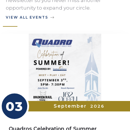
newsletter so you never miss another
opportunity to expand your circle.
VIEW ALL EVENTS
03
September
2026
Quadros Celebration of Summer