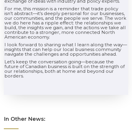
exchange of ideas with industry and policy experts.
For me, this mission is a reminder that trade policy
isn’t abstract—it’s deeply personal for our businesses,
our communities, and the people we serve. The work
we do here has a ripple effect: the relationships we
build, the insights we gain, and the actions we take all
contribute to a stronger, more connected North
American economy.
I look forward to sharing what I learn along the way—
insights that can help our local business community
navigate the challenges and opportunities ahead.
Let’s keep the conversation going—because the
future of Canadian business is built on the strength of
our relationships, both at home and beyond our
borders.
In Other News: