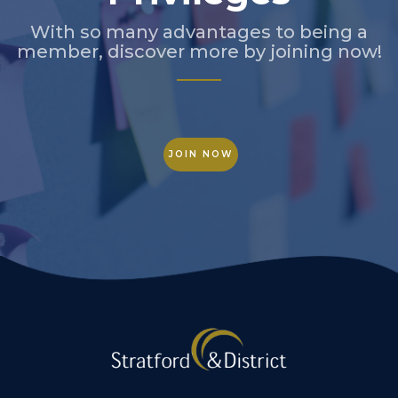
With so many advantages to being a
member, discover more by joining now!
JOIN NOW