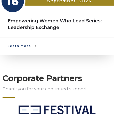
16
September
2026
Empowering Women Who Lead Series:
Leadership Exchange
Learn More
Corporate Partners
Thank you for your continued support.