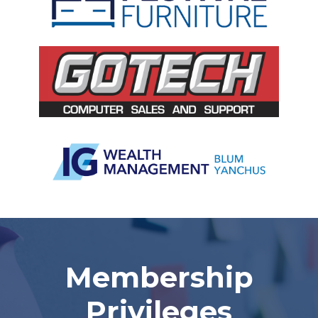
Slide 3 of 5.
Membership
Privileges