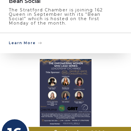
Bean Social
The Stratford Chamber is joining 162
Queen in September with its “Bean
Social” which is hosted on the first
Monday of the month.
Learn More