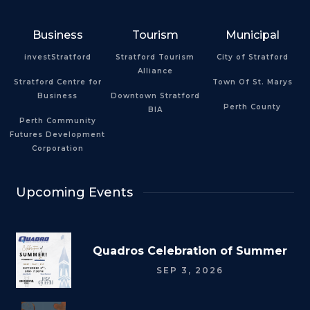
Business
Tourism
Municipal
investStratford
Stratford Tourism
City of Stratford
Alliance
Stratford Centre for
Town Of St. Marys
Business
Downtown Stratford
Perth County
BIA
Perth Community
Futures Development
Corporation
Upcoming Events
Quadros Celebration of Summer
SEP 3, 2026