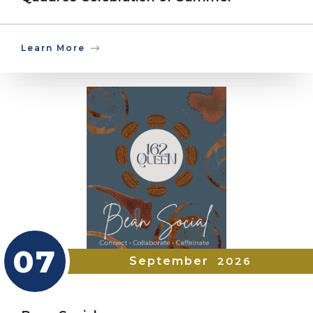
Learn More
07
September
2026