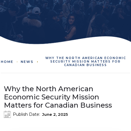
WHY THE NORTH AMERICAN ECONOMIC
HOME
NEWS
SECURITY MISSION MATTERS FOR
CANADIAN BUSINESS
Why the North American
Economic Security Mission
Matters for Canadian Business
Publish Date:
June 2, 2025