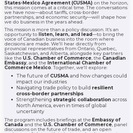
States-Mexico Agreement (CUSMA)
on the horizon,
this mission comes at a critical time. The conversations
we have now—about tariffs, cross-border
partnerships, and economic security—will shape how
we do business in the years ahead.
This mission is more than a policy discussion. It’s an
opportunity to
listen, learn, and lead
—to bring the
voice of Canadian business into the room where
decisions are made. We’ll hear directly from
provincial representatives from Ontario, Quebec,
Saskatchewan, and Alberta, alongside key partners
like the
U.S. Chamber of Commerce
, the
Canadian
Embassy
, and the
International Chamber of
Commerce Mexico
. Together, we’ll explore:
The future of
CUSMA
and how changes could
impact our industries
Navigating trade policy to build
resilient
cross-border partnerships
Strengthening
strategic collaboration
across
North America, even in times of global
uncertainty
The program includes briefings at the
Embassy of
Canada
and the
U.S. Chamber of Commerce
, panel
discussions on the future of trade, and an open