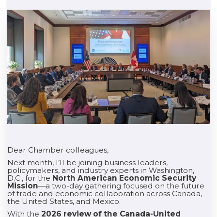
Dear Chamber colleagues,
Next month, I’ll be joining business leaders,
policymakers, and industry experts in Washington,
D.C., for the
North American Economic Security
Mission
—a two-day gathering focused on the future
of trade and economic collaboration across Canada,
the United States, and Mexico.
With the
2026 review of the Canada-United