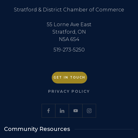
Stratford & District Chamber of Commerce
55 Lorne Ave East
Stratford, ON
N5A 6S4
519-273-5250
GET IN TOUCH
PRIVACY POLICY
Community Resources